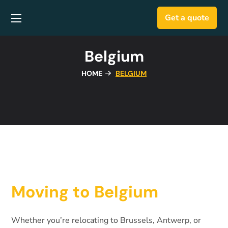
Get a quote
Belgium
HOME
BELGIUM
Moving to Belgium
Whether you’re relocating to Brussels, Antwerp, or