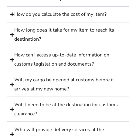
How do you calculate the cost of my item?
How long does it take for my item to reach its
destination?
How can I access up-to-date information on
customs legislation and documents?
Will my cargo be opened at customs before it
arrives at my new home?
Will I need to be at the destination for customs
clearance?
Who will provide delivery services at the