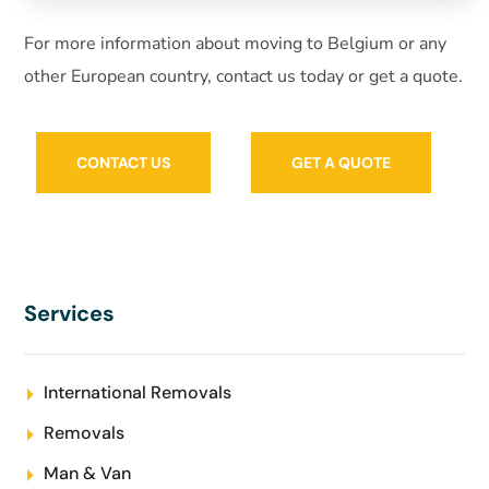
For more information about moving to Belgium or any
other European country, contact us today or get a quote.
CONTACT US
GET A QUOTE
Services
International Removals
Removals
Man & Van