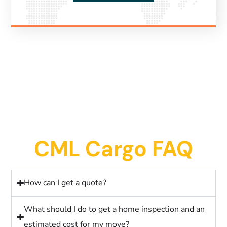
CML Cargo FAQ
How can I get a quote?
What should I do to get a home inspection and an
estimated cost for my move?