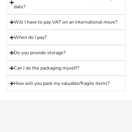
date?
Will I have to pay VAT on an international move?
When do I pay?
Do you provide storage?
Can I do the packaging myself?
How will you pack my valuable/fragile items?