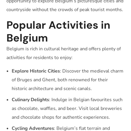
opportunity to explore Belgium’s picturesque cities and
countryside without the crowds of peak tourist months.
Popular Activities in
Belgium
Belgium is rich in cultural heritage and offers plenty of
activities for residents to enjoy:
Explore Historic Cities
: Discover the medieval charm
of Bruges and Ghent, both renowned for their
historic architecture and scenic canals.
Culinary Delights
: Indulge in Belgian favourites such
as chocolate, waffles, and beer. Visit local breweries
and chocolate shops for authentic experiences.
Cycling Adventures
: Belgium’s flat terrain and