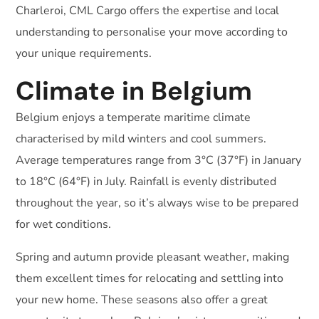
Charleroi, CML Cargo offers the expertise and local
understanding to personalise your move according to
your unique requirements.
Climate in Belgium
Belgium enjoys a temperate maritime climate
characterised by mild winters and cool summers.
Average temperatures range from 3°C (37°F) in January
to 18°C (64°F) in July. Rainfall is evenly distributed
throughout the year, so it’s always wise to be prepared
for wet conditions.
Spring and autumn provide pleasant weather, making
them excellent times for relocating and settling into
your new home. These seasons also offer a great