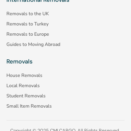
Removals to the UK
Removals to Turkey
Removals to Europe
Guides to Moving Abroad
Removals
House Removals
Local Removals
Student Removals
Small Item Removals
Copyright © 2025 CMLCARGO. All Rights Reserved.