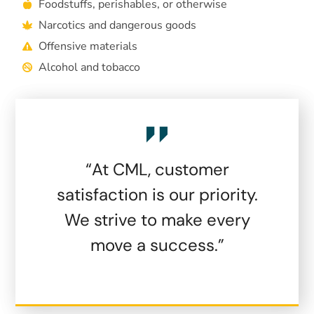
Foodstuffs, perishables, or otherwise
Narcotics and dangerous goods
Offensive materials
Alcohol and tobacco
“At CML, customer
satisfaction is our priority.
We strive to make every
move a success.”