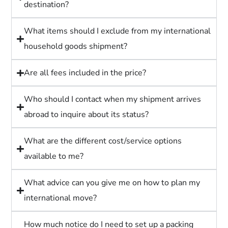
destination?
What items should I exclude from my international
household goods shipment?
Are all fees included in the price?
Who should I contact when my shipment arrives
abroad to inquire about its status?
What are the different cost/service options
available to me?
What advice can you give me on how to plan my
international move?
How much notice do I need to set up a packing