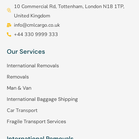
10 Commercial Rd, Tottenham, London N18 1TP,
United Kingdom
info@cmlcargo.co.uk
+44 330 9999 333
Our Services
International Removals
Removals
Man & Van
International Baggage Shipping
Car Transport
Fragile Transport Services
International Removals