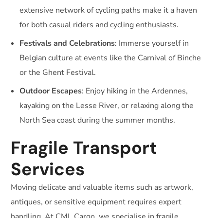
extensive network of cycling paths make it a haven
for both casual riders and cycling enthusiasts.
Festivals and Celebrations
: Immerse yourself in
Belgian culture at events like the Carnival of Binche
or the Ghent Festival.
Outdoor Escapes
: Enjoy hiking in the Ardennes,
kayaking on the Lesse River, or relaxing along the
North Sea coast during the summer months.
Fragile Transport
Services
Moving delicate and valuable items such as artwork,
antiques, or sensitive equipment requires expert
handling. At CML Cargo, we specialise in fragile