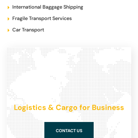
International Baggage Shipping
Fragile Transport Services
Car Transport
Logistics & Cargo for Business
CONTACT US