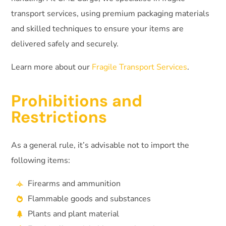
transport services, using premium packaging materials
and skilled techniques to ensure your items are
delivered safely and securely.
Learn more about our
Fragile Transport Services
.
Prohibitions and
Restrictions
As a general rule, it’s advisable not to import the
following items:
Firearms and ammunition
Flammable goods and substances
Plants and plant material