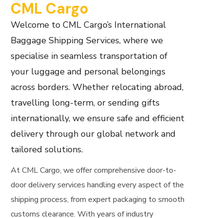
CML Cargo
Welcome to CML Cargo’s International
Baggage Shipping Services, where we
specialise in seamless transportation of
your luggage and personal belongings
across borders. Whether relocating abroad,
travelling long-term, or sending gifts
internationally, we ensure safe and efficient
delivery through our global network and
tailored solutions.
At CML Cargo, we offer comprehensive door-to-
door delivery services handling every aspect of the
shipping process, from expert packaging to smooth
customs clearance. With years of industry