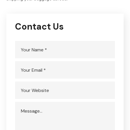
Contact Us