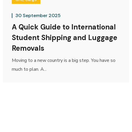
30 September 2025
A Quick Guide to International
Student Shipping and Luggage
Removals
Moving to a new country is a big step. You have so
much to plan. A...