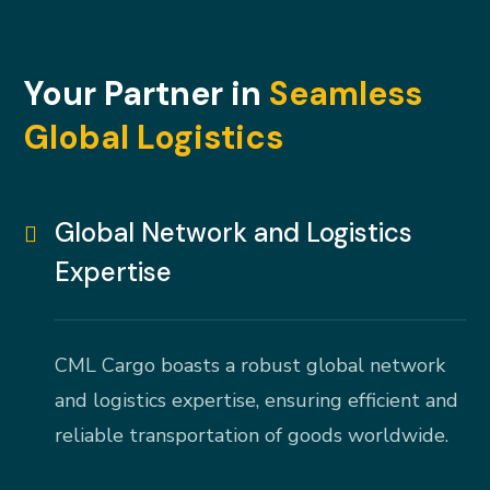
Your Partner in
Seamless
Global Logistics
Global Network and Logistics
Expertise
CML Cargo boasts a robust global network
and logistics expertise, ensuring efficient and
reliable transportation of goods worldwide.