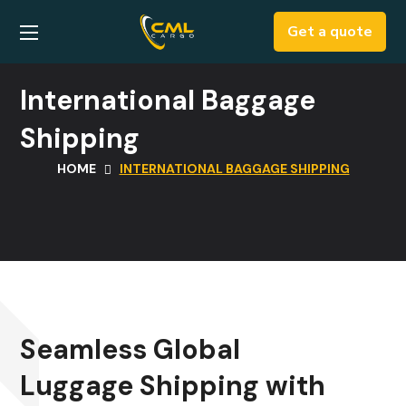
Get a quote
International Baggage
Shipping
HOME
INTERNATIONAL BAGGAGE SHIPPING
Seamless Global
Luggage Shipping with