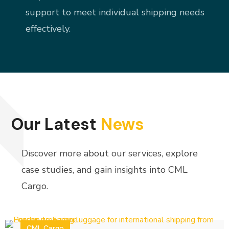
support to meet individual shipping needs
effectively.
Our Latest
News
Discover more about our services, explore
case studies, and gain insights into CML
Cargo.
CML Cargo