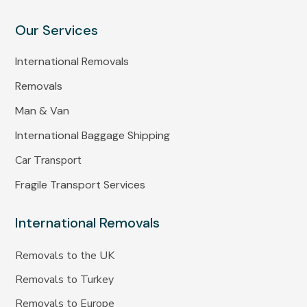
Our Services
International Removals
Removals
Man & Van
International Baggage Shipping
Car Transport
Fragile Transport Services
International Removals
Removals to the UK
Removals to Turkey
Removals to Europe