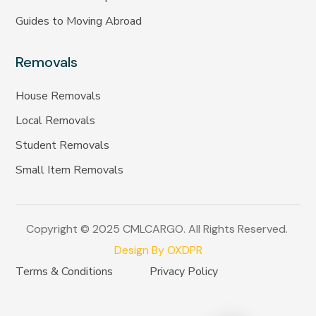
Guides to Moving Abroad
Removals
House Removals
Local Removals
Student Removals
Small Item Removals
Copyright © 2025 CMLCARGO. All Rights Reserved.
Design By OXDPR
Terms & Conditions
Privacy Policy