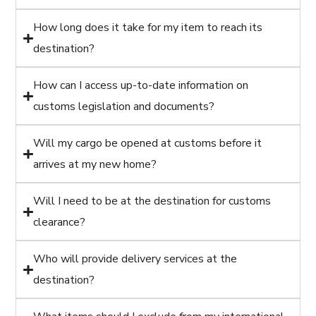
How long does it take for my item to reach its
destination?
How can I access up-to-date information on
customs legislation and documents?
Will my cargo be opened at customs before it
arrives at my new home?
Will I need to be at the destination for customs
clearance?
Who will provide delivery services at the
destination?