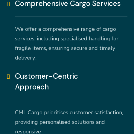
Comprehensive Cargo Services
We offer a comprehensive range of cargo
services, including specialised handling for
fragile items, ensuring secure and timely
delivery.
Customer-Centric
Approach
CML Cargo prioritises customer satisfaction,
providing personalised solutions and
responsive