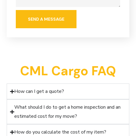
CML Cargo FAQ
How can I get a quote?
What should I do to get a home inspection and an
estimated cost for my move?
How do you calculate the cost of my item?