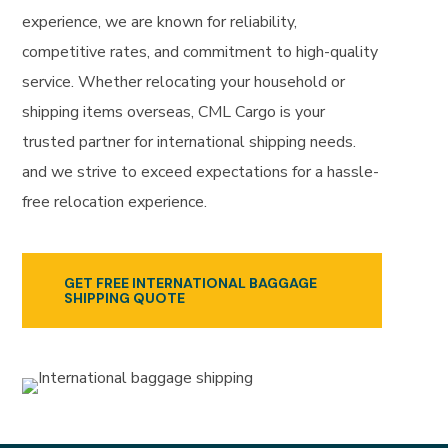
experience, we are known for reliability,
competitive rates, and commitment to high-quality
service. Whether relocating your household or
shipping items overseas, CML Cargo is your
trusted partner for international shipping needs.
and we strive to exceed expectations for a hassle-
free relocation experience.
GET FREE INTERNATIONAL BAGGAGE
SHIPPING QUOTE