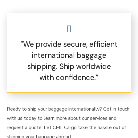
“We provide secure, efficient
international baggage
shipping. Ship worldwide
with confidence.”
Ready to ship your baggage internationally? Get in touch
with us today to learn more about our services and
request a quote. Let CML Cargo take the hassle out of
shipping your baggage abroad.