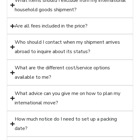
What items should I exclude from my international
household goods shipment?
Are all fees included in the price?
Who should I contact when my shipment arrives
abroad to inquire about its status?
What are the different cost/service options
available to me?
What advice can you give me on how to plan my
international move?
How much notice do I need to set up a packing
date?