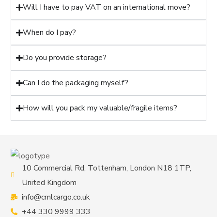
Will I have to pay VAT on an international move?
When do I pay?
Do you provide storage?
Can I do the packaging myself?
How will you pack my valuable/fragile items?
10 Commercial Rd, Tottenham, London N18 1TP,
United Kingdom
info@cmlcargo.co.uk
+44 330 9999 333