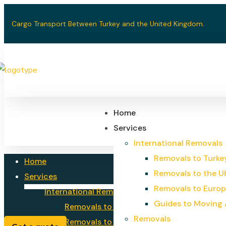
Cargo Transport Between Turkey and the United Kingdom.
Home
Services
International Removals
Removals to Turke
Home
Removals to the U
Services
Removals to Euro
International Removals
Guides to Moving
Removals to Turkey
Removals
Removals to the UK