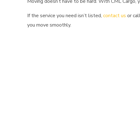
Moving doesn’t have to be hard. With CML Cargo, yo
If the service you need isn’t listed,
contact us
or cal
you move smoothly.