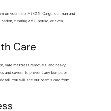
team on your side. At CML Cargo, our man and
ondon, clearing a full house, or even
ith Care
don, safe mattress removals, and heavy
ools and covers to prevent any bumps or
etail. You will see our team’s care from
ess