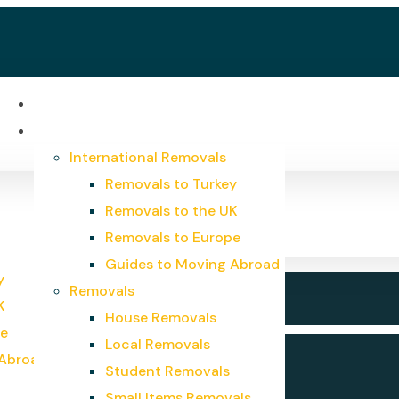
Home
Services
International Removals
Removals to Turkey
Removals to the UK
Removals to Europe
Guides to Moving Abroad
y
Removals
K
House Removals
pe
Local Removals
 Abroad
Student Removals
Small Items Removals