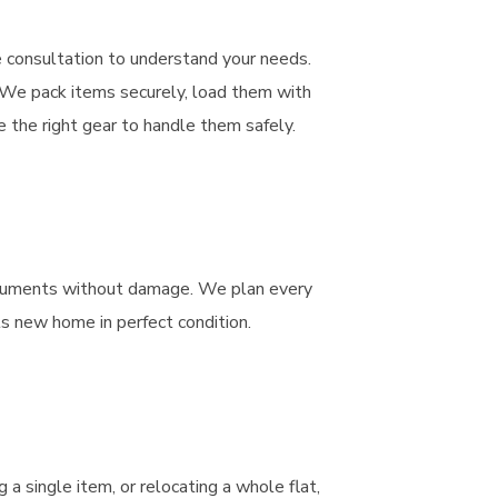
e consultation to understand your needs.
. We pack items securely, load them with
 the right gear to handle them safely.
struments without damage. We plan every
its new home in perfect condition.
a single item, or relocating a whole flat,