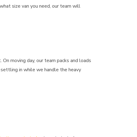
 what size van you need, our team will
t. On moving day, our team packs and loads
 settling in while we handle the heavy