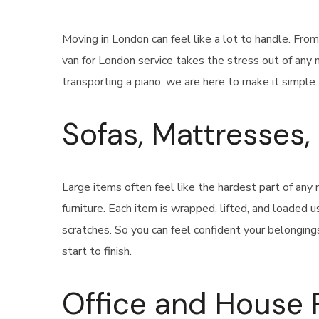
Moving in London can feel like a lot to handle. Fro
van for London service takes the stress out of any 
transporting a piano, we are here to make it simple.
Sofas, Mattresses
Large items often feel like the hardest part of an
furniture. Each item is wrapped, lifted, and loaded
scratches. So you can feel confident your belonging
start to finish.
Office and House 