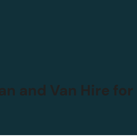
an and Van Hire fo