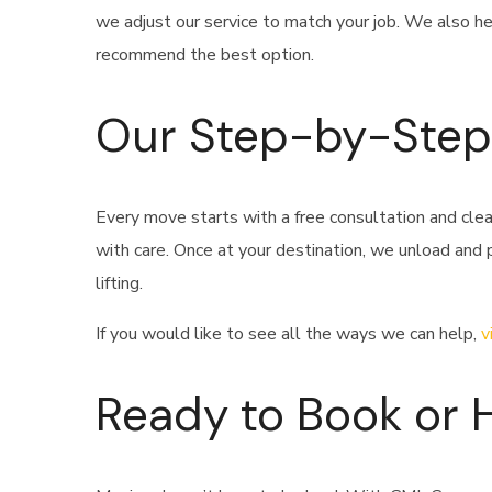
we adjust our service to match your job. We also he
recommend the best option.
Our Step-by-Step
Every move starts with a free consultation and cle
with care. Once at your destination, we unload and
lifting.
If you would like to see all the ways we can help,
v
Ready to Book or 