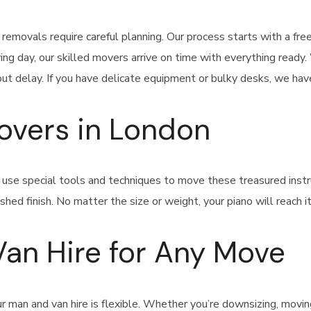
emovals require careful planning. Our process starts with a fre
ng day, our skilled movers arrive on time with everything ready
t delay. If you have delicate equipment or bulky desks, we have
Movers in London
n use special tools and techniques to move these treasured in
shed finish. No matter the size or weight, your piano will reach 
Van Hire for Any Move
 man and van hire is flexible. Whether you’re downsizing, moving 