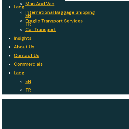
Man And Van
Lang
International Baggage Shipping
EN
Fragile Transport Services
TR
Car Transport
Insights
About Us
Contact Us
Commercials
Lang
EN
TR