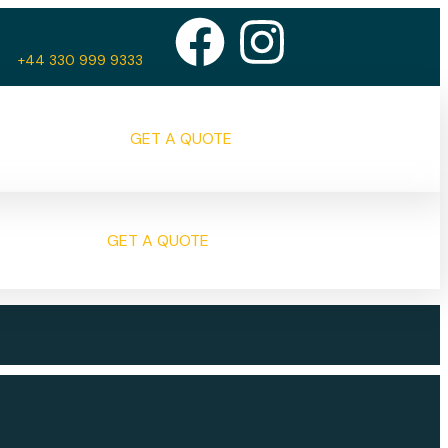
+44 330 999 9333
GET A QUOTE
GET A QUOTE