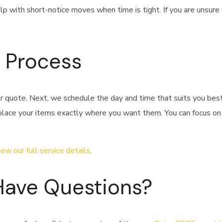
lp with short-notice moves when time is tight. If you are unsure
 Process
ar quote. Next, we schedule the day and time that suits you bes
 place your items exactly where you want them. You can focus on
iew our full service details
.
Have Questions?