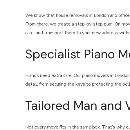
We know that house removals in London and office r
From there, we create a step-by-step plan. On movi
care, and transport them to your new address withou
Specialist Piano 
Pianos need extra care. Our piano movers in Londo
detail, from securing the keys to protecting the poli
Tailored Man and 
Not every move fits in the same box. That’s why our