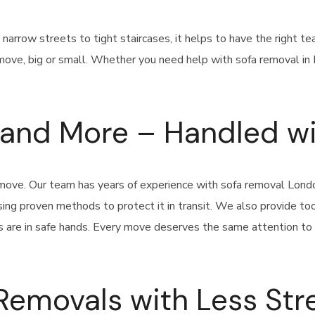
m narrow streets to tight staircases, it helps to have the right 
move, big or small. Whether you need help with sofa removal in L
, and More – Handled w
y move. Our team has years of experience with sofa removal Lon
 using proven methods to protect it in transit. We also provide t
s are in safe hands. Every move deserves the same attention to d
Removals with Less Str