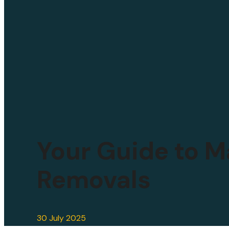
Your Guide to M
Removals
30 July 2025