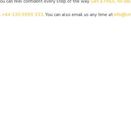
u can feel confident every step of the way.
Get a FREE, no-obl
l
+44 330 9999 333
. You can also email us any time at
info@cm