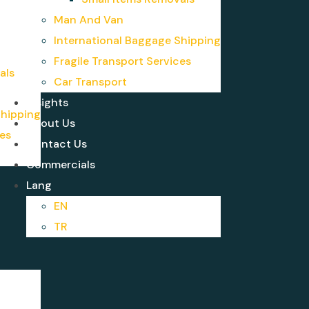
Man And Van
International Baggage Shipping
Fragile Transport Services
als
Car Transport
Insights
Shipping
About Us
ces
Contact Us
Commercials
Lang
EN
TR