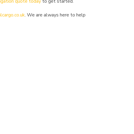
igation quote today
to get started.
lcargo.co.uk
. We are always here to help