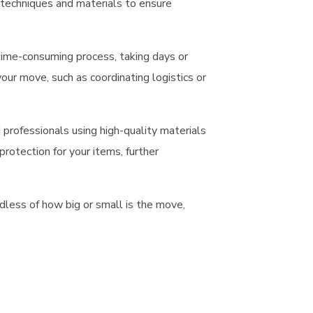
t techniques and materials to ensure
 time-consuming process, taking days or
ur move, such as coordinating logistics or
professionals using high-quality materials
rotection for your items, further
dless of how big or small is the move,