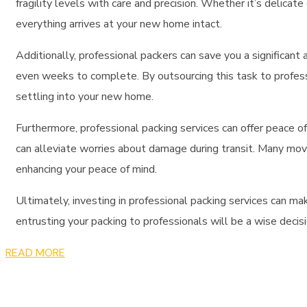
fragility levels with care and precision. Whether it’s delica
everything arrives at your new home intact.
Additionally,
professional packers
can save you a significant
even weeks to complete. By outsourcing this task to professi
settling into your new home.
Furthermore,
professional packing services
can offer peace of
can alleviate worries about damage during transit. Many
mov
enhancing your peace of mind.
Ultimately, investing in
professional packing services
can mak
entrusting your packing to professionals will be a wise decis
READ MORE