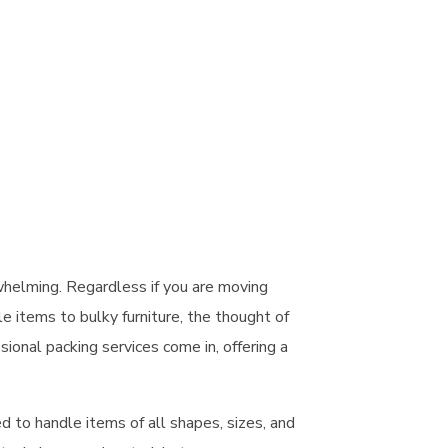
whelming. Regardless if you are
moving
e items to bulky furniture, the thought of
sional packing services
come in, offering a
d to handle items of all shapes, sizes, and