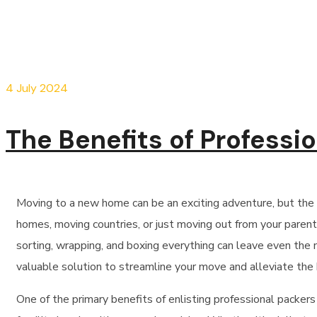
4 July 2024
The Benefits of Professi
Moving
to a new home can be an exciting adventure, but the
homes,
moving
countries, or just
moving
out from your parents
sorting, wrapping, and boxing everything can leave even the
valuable solution to streamline your move and alleviate the 
One of the primary benefits of enlisting professional packers