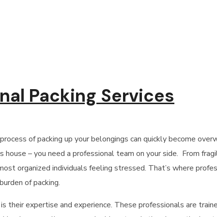
onal Packing Services
 process of packing up your belongings can quickly become over
 house – you need a professional team on your side. From fragil
 most organized individuals feeling stressed. That’s where
profes
burden of packing.
 is their expertise and experience. These professionals are traine