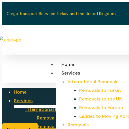
Cargo Transport Between Turkey and the United Kingdom.
Home
Services
International Removals
Removals to Turkey
Home
Removals to the UK
Services
Removals to Europe
International Removals
Guides to Moving Abr
Removals to Turkey
Removals
Removals to the UK