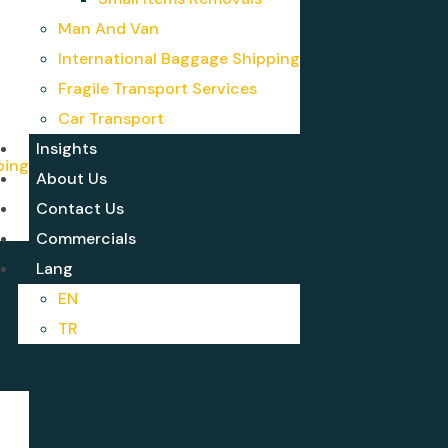
Man And Van
International Baggage Shipping
Fragile Transport Services
Car Transport
Insights
ping
About Us
Contact Us
Commercials
Lang
EN
TR