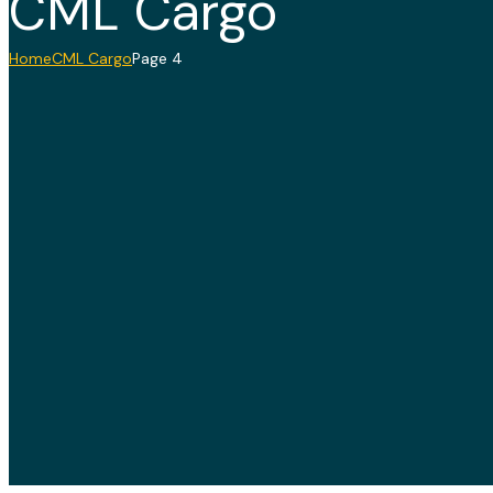
CML Cargo
Home
CML Cargo
Page 4