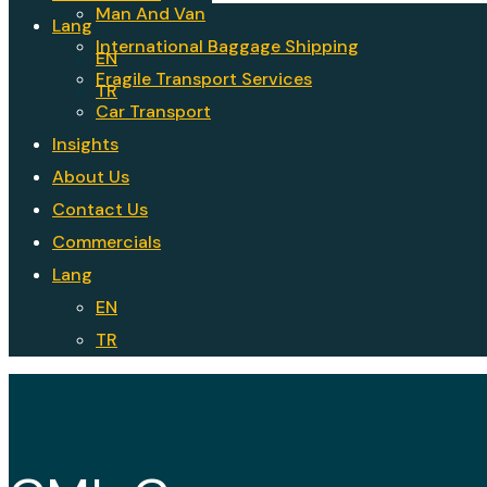
Man And Van
Lang
International Baggage Shipping
EN
Fragile Transport Services
TR
Car Transport
Insights
About Us
Contact Us
Commercials
Lang
EN
TR