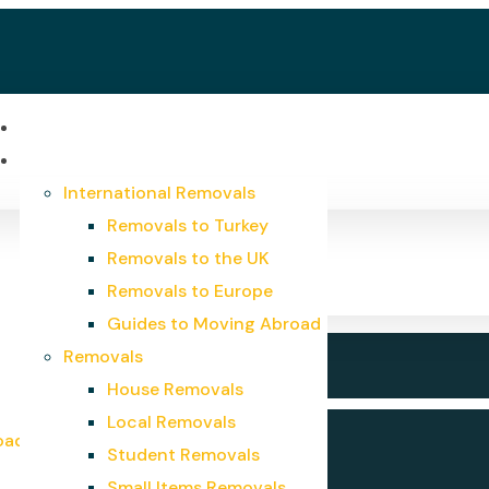
Home
Services
International Removals
Removals to Turkey
Removals to the UK
Removals to Europe
Guides to Moving Abroad
Removals
House Removals
Local Removals
oad
Student Removals
Small Items Removals