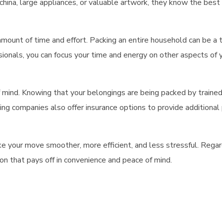
te china, large appliances, or valuable artwork, they know the bes
 amount of time and effort. Packing an entire household can be a
onals, you can focus your time and energy on other aspects of yo
 mind. Knowing that your belongings are being packed by trained 
ing
companies also offer insurance options to provide additional p
e your move smoother, more efficient, and less stressful. Regar
ion that pays off in convenience and peace of mind.