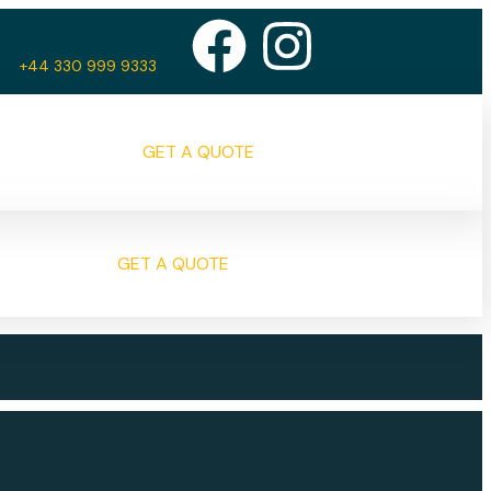
+44 330 999 9333
GET A QUOTE
GET A QUOTE