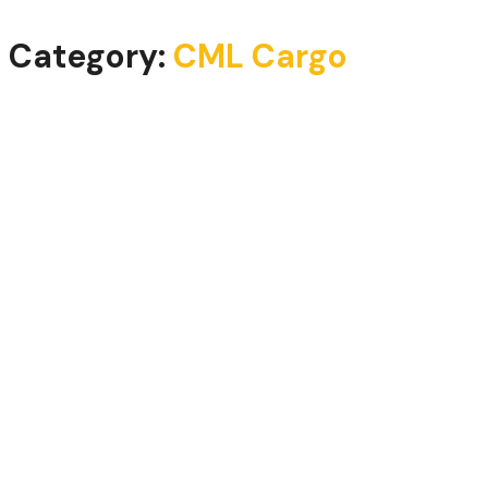
Category:
CML Cargo