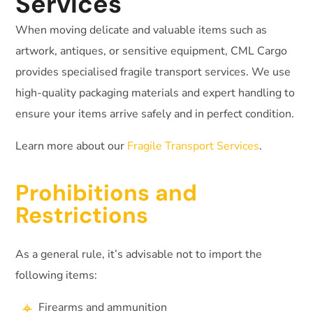
Services
When moving delicate and valuable items such as
artwork, antiques, or sensitive equipment, CML Cargo
provides specialised fragile transport services. We use
high-quality packaging materials and expert handling to
ensure your items arrive safely and in perfect condition.
Learn more about our
Fragile Transport Services
.
Prohibitions and
Restrictions
As a general rule, it’s advisable not to import the
following items:
Firearms and ammunition