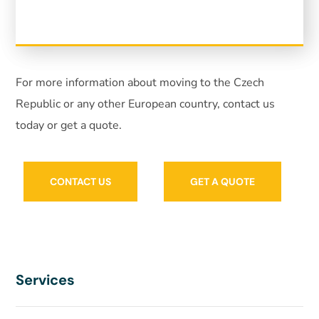
For more information about moving to the Czech
Republic or any other European country, contact us
today or get a quote.
CONTACT US
GET A QUOTE
Services