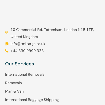
10 Commercial Rd, Tottenham, London N18 1TP,
United Kingdom
info@cmlcargo.co.uk
+44 330 9999 333
Our Services
International Removals
Removals
Man & Van
International Baggage Shipping