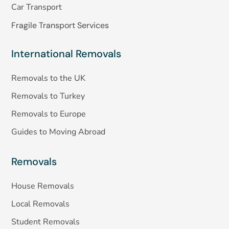
Car Transport
Fragile Transport Services
International Removals
Removals to the UK
Removals to Turkey
Removals to Europe
Guides to Moving Abroad
Removals
House Removals
Local Removals
Student Removals