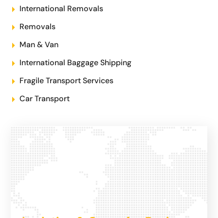
International Removals
Removals
Man & Van
International Baggage Shipping
Fragile Transport Services
Car Transport