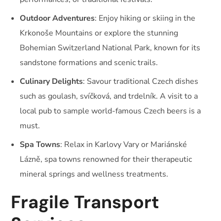
Outdoor Adventures
: Enjoy hiking or skiing in the
Krkonoše Mountains or explore the stunning
Bohemian Switzerland National Park, known for its
sandstone formations and scenic trails.
Culinary Delights
: Savour traditional Czech dishes
such as goulash, svíčková, and trdelník. A visit to a
local pub to sample world-famous Czech beers is a
must.
Spa Towns
: Relax in Karlovy Vary or Mariánské
Lázně, spa towns renowned for their therapeutic
mineral springs and wellness treatments.
Fragile Transport