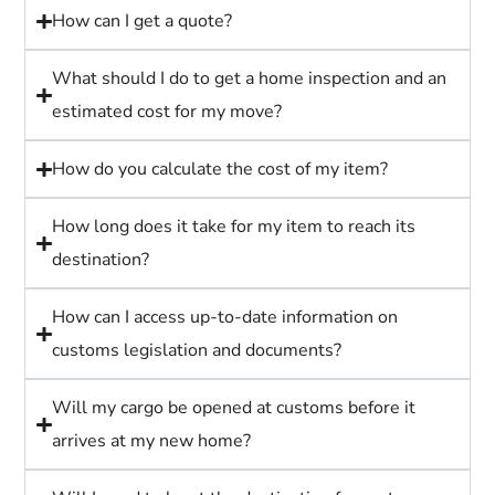
How can I get a quote?
What should I do to get a home inspection and an
estimated cost for my move?
How do you calculate the cost of my item?
How long does it take for my item to reach its
destination?
How can I access up-to-date information on
customs legislation and documents?
Will my cargo be opened at customs before it
arrives at my new home?