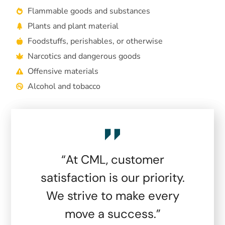
Flammable goods and substances
Plants and plant material
Foodstuffs, perishables, or otherwise
Narcotics and dangerous goods
Offensive materials
Alcohol and tobacco
“At CML, customer
satisfaction is our priority.
We strive to make every
move a success.”