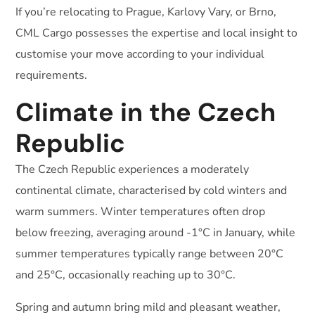
If you’re relocating to Prague, Karlovy Vary, or Brno,
CML Cargo possesses the expertise and local insight to
customise your move according to your individual
requirements.
Climate in the Czech
Republic
The Czech Republic experiences a moderately
continental climate, characterised by cold winters and
warm summers. Winter temperatures often drop
below freezing, averaging around -1°C in January, while
summer temperatures typically range between 20°C
and 25°C, occasionally reaching up to 30°C.
Spring and autumn bring mild and pleasant weather,