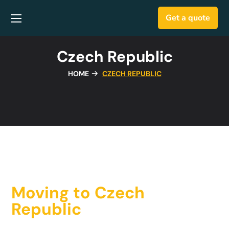
Get a quote
Czech Republic
HOME
CZECH REPUBLIC
Moving to Czech
Republic