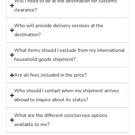
Will I need to be at the destination for customs
clearance?
Who will provide delivery services at the
destination?
What items should I exclude from my international
household goods shipment?
Are all fees included in the price?
Who should I contact when my shipment arrives
abroad to inquire about its status?
What are the different cost/service options
available to me?