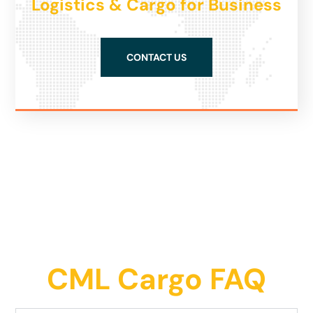
Logistics & Cargo for Business
CONTACT US
CML Cargo FAQ