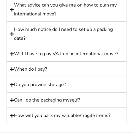
What advice can you give me on how to plan my
international move?
How much notice do I need to set up a packing
date?
Will I have to pay VAT on an international move?
When do I pay?
Do you provide storage?
Can I do the packaging myself?
How will you pack my valuable/fragile items?