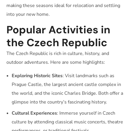
making these seasons ideal for relocation and settling
into your new home.
Popular Activities in
the Czech Republic
The Czech Republic is rich in culture, history, and
outdoor adventures. Here are some highlights:
Exploring Historic Sites
: Visit landmarks such as
Prague Castle, the largest ancient castle complex in
the world, and the iconic Charles Bridge. Both offer a
glimpse into the country’s fascinating history.
Cultural Experiences
: Immerse yourself in Czech
culture by attending classical music concerts, theatre
performances, or traditional festivals.