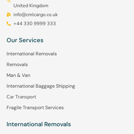
United Kingdom
info@cmlcargo.co.uk
+44 330 9999 333
Our Services
International Removals
Removals
Man & Van
International Baggage Shipping
Car Transport
Fragile Transport Services
International Removals