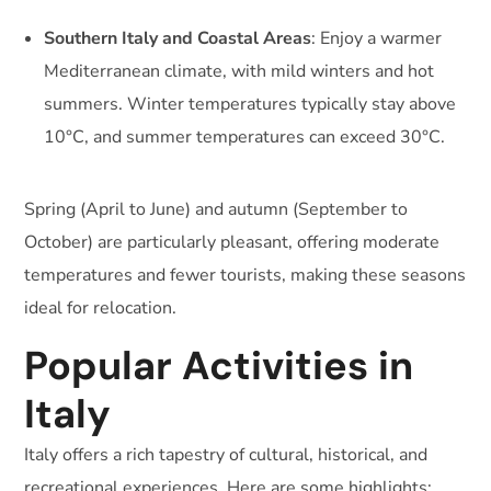
Southern Italy and Coastal Areas
: Enjoy a warmer
Mediterranean climate, with mild winters and hot
summers. Winter temperatures typically stay above
10°C, and summer temperatures can exceed 30°C.
Spring (April to June) and autumn (September to
October) are particularly pleasant, offering moderate
temperatures and fewer tourists, making these seasons
ideal for relocation.
Popular Activities in
Italy
Italy offers a rich tapestry of cultural, historical, and
recreational experiences. Here are some highlights: