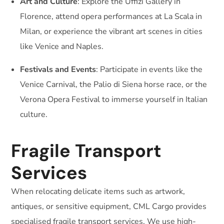
Art and Culture
: Explore the Uffizi Gallery in
Florence, attend opera performances at La Scala in
Milan, or experience the vibrant art scenes in cities
like Venice and Naples.
Festivals and Events
: Participate in events like the
Venice Carnival, the Palio di Siena horse race, or the
Verona Opera Festival to immerse yourself in Italian
culture.
Fragile Transport
Services
When relocating delicate items such as artwork,
antiques, or sensitive equipment, CML Cargo provides
specialised fragile transport services. We use high-