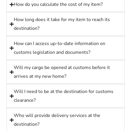
How do you calculate the cost of my item?
How long does it take for my item to reach its
destination?
How can I access up-to-date information on
customs legislation and documents?
Will my cargo be opened at customs before it
arrives at my new home?
Will I need to be at the destination for customs
clearance?
Who will provide delivery services at the
destination?