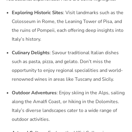
Exploring Historic Sites
: Visit landmarks such as the
Colosseum in Rome, the Leaning Tower of Pisa, and
the ruins of Pompeii, each offering deep insights into
Italy’s history.
Culinary Delights
: Savour traditional Italian dishes
such as pasta, pizza, and gelato. Don’t miss the
opportunity to enjoy regional specialities and world-
renowned wines in areas like Tuscany and Sicily.
Outdoor Adventures
: Enjoy skiing in the Alps, sailing
along the Amalfi Coast, or hiking in the Dolomites.
Italy’s diverse landscapes cater to a wide range of
outdoor activities.