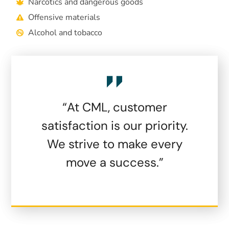
Narcotics and dangerous goods
Offensive materials
Alcohol and tobacco
“At CML, customer
satisfaction is our priority.
We strive to make every
move a success.”