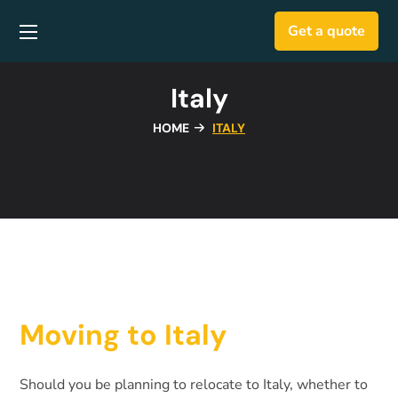
Get a quote
Italy
HOME
ITALY
Moving to Italy
Should you be planning to relocate to Italy, whether to