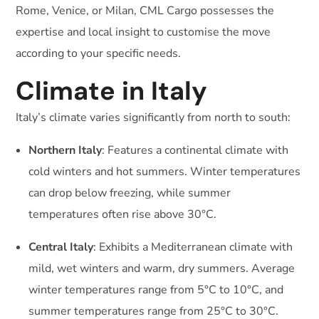
Rome, Venice, or Milan, CML Cargo possesses the
expertise and local insight to customise the move
according to your specific needs.
Climate in Italy
Italy’s climate varies significantly from north to south:
Northern Italy
: Features a continental climate with
cold winters and hot summers. Winter temperatures
can drop below freezing, while summer
temperatures often rise above 30°C.
Central Italy
: Exhibits a Mediterranean climate with
mild, wet winters and warm, dry summers. Average
winter temperatures range from 5°C to 10°C, and
summer temperatures range from 25°C to 30°C.