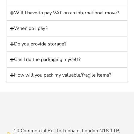
Will I have to pay VAT on an international move?
When do I pay?
Do you provide storage?
Can I do the packaging myself?
How will you pack my valuable/fragile items?
10 Commercial Rd, Tottenham, London N18 1TP,