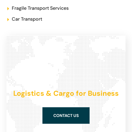
Fragile Transport Services
Car Transport
Logistics & Cargo for Business
CONTACT US