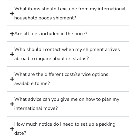
What items should I exclude from my international
household goods shipment?
Are all fees included in the price?
Who should I contact when my shipment arrives
abroad to inquire about its status?
What are the different cost/service options
available to me?
What advice can you give me on how to plan my
international move?
How much notice do I need to set up a packing
date?