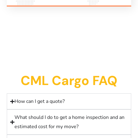
CML Cargo FAQ
How can I get a quote?
What should I do to get a home inspection and an
estimated cost for my move?