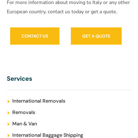
For more information about moving to Italy or any other
European country, contact us today or get a quote.
CONTACT US
GET A QUOTE
Services
International Removals
Removals
Man & Van
International Baggage Shipping