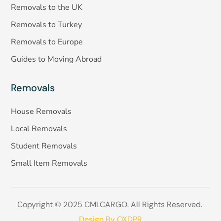
Removals to the UK
Removals to Turkey
Removals to Europe
Guides to Moving Abroad
Removals
House Removals
Local Removals
Student Removals
Small Item Removals
Copyright © 2025 CMLCARGO. All Rights Reserved.
Design By OXDPR