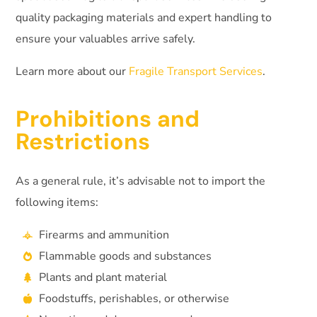
quality packaging materials and expert handling to
ensure your valuables arrive safely.
Learn more about our
Fragile Transport Services
.
Prohibitions and
Restrictions
As a general rule, it’s advisable not to import the
following items:
Firearms and ammunition
Flammable goods and substances
Plants and plant material
Foodstuffs, perishables, or otherwise