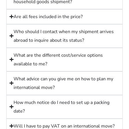
household goods shipment?
Are all fees included in the price?
Who should I contact when my shipment arrives
abroad to inquire about its status?
What are the different cost/service options
available to me?
What advice can you give me on how to plan my
international move?
How much notice do I need to set up a packing
date?
Will I have to pay VAT on an international move?