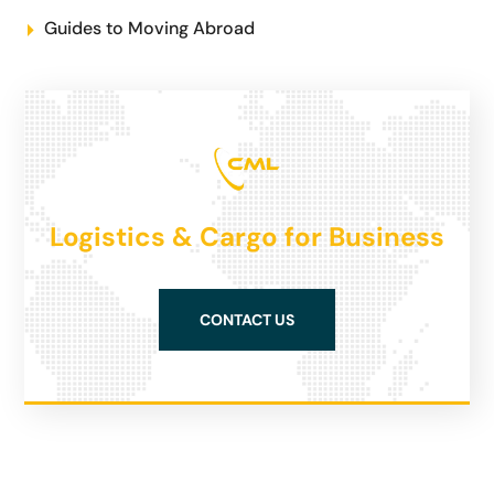
Guides to Moving Abroad
Logistics & Cargo for Business
CONTACT US