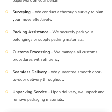
paperwork on your behalf.
Surveying
– We conduct a thorough survey to plan
your move effectively.
Packing Assistance
– We securely pack your
belongings or supply packing materials.
Customs Processing
– We manage all customs
procedures with efficiency
Seamless Delivery
– We guarantee smooth door-
to-door delivery throughout.
Unpacking Service
– Upon delivery, we unpack and
remove packaging materials.