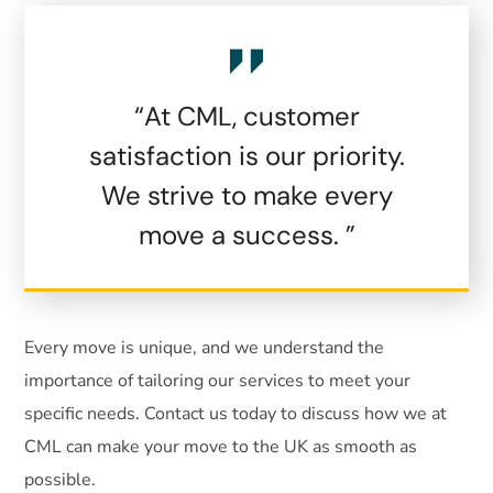
“At CML, customer
satisfaction is our priority.
We strive to make every
move a success. ”
Every move is unique, and we understand the
importance of tailoring our services to meet your
specific needs. Contact us today to discuss how we at
CML can make your move to the UK as smooth as
possible.