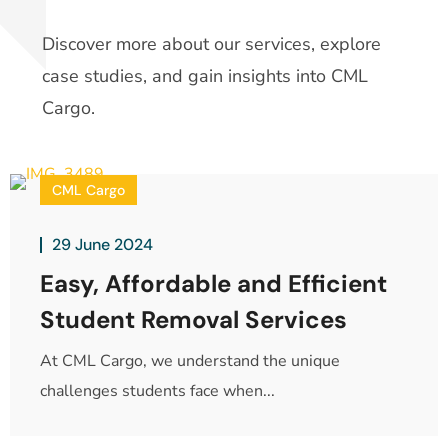
Discover more about our services, explore
case studies, and gain insights into CML
Cargo.
CML Cargo
29 June 2024
Easy, Affordable and Efficient
Student Removal Services
At CML Cargo, we understand the unique
challenges students face when...