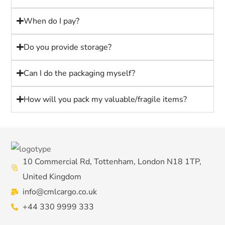
When do I pay?
Do you provide storage?
Can I do the packaging myself?
How will you pack my valuable/fragile items?
10 Commercial Rd, Tottenham, London N18 1TP,
United Kingdom
info@cmlcargo.co.uk
+44 330 9999 333