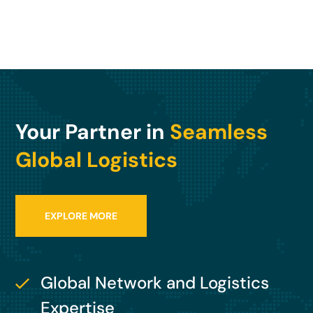
Your Partner in
Seamless
Global Logistics
EXPLORE MORE
Global Network and Logistics
Expertise