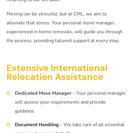
Moving can be stressful, but at CML, we aim to
alleviate that stress. Your personal move manager,
experienced in home removals, will guide you through
the process, providing tailored support at every step.
Extensive International
Relocation Assistance
Dedicated Move Manager
– Your personal manager
will assess your requirements and provide
guidance.
Document Handling
– We take care of all essential