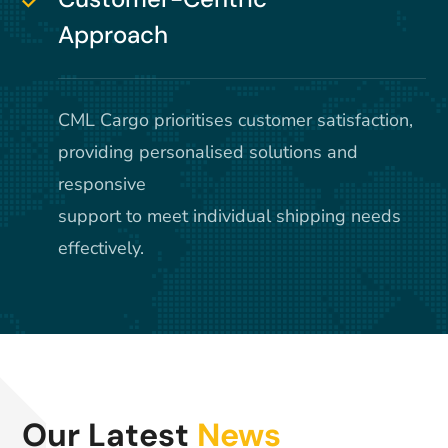
Approach
CML Cargo prioritises customer satisfaction,
providing personalised solutions and
responsive
support to meet individual shipping needs
effectively.
Our Latest
News