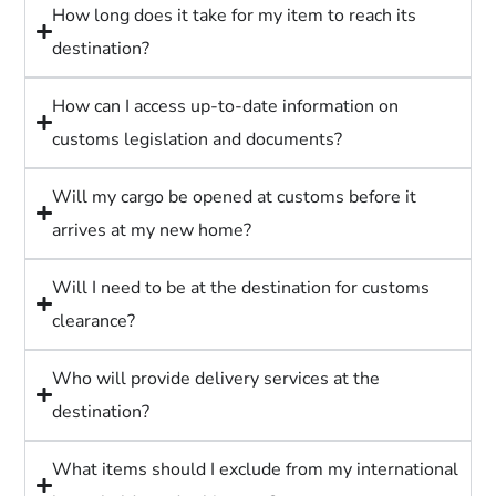
How long does it take for my item to reach its
destination?
How can I access up-to-date information on
customs legislation and documents?
Will my cargo be opened at customs before it
arrives at my new home?
Will I need to be at the destination for customs
clearance?
Who will provide delivery services at the
destination?
What items should I exclude from my international