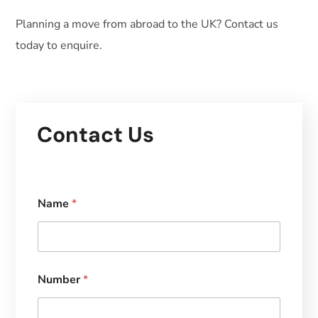
Planning a move from abroad to the UK? Contact us
today to enquire.
Contact Us
Name
*
Number
*