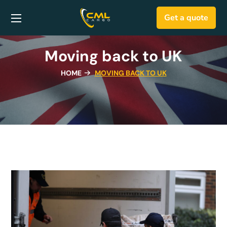
Get a quote
Moving back to UK
HOME
MOVING BACK TO UK