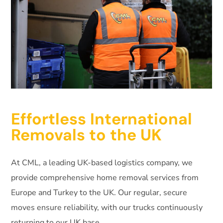
Effortless International
Removals to the UK
At CML, a leading UK-based logistics company, we
provide comprehensive home removal services from
Europe and Turkey to the UK. Our regular, secure
moves ensure reliability, with our trucks continuously
returning to our UK base.