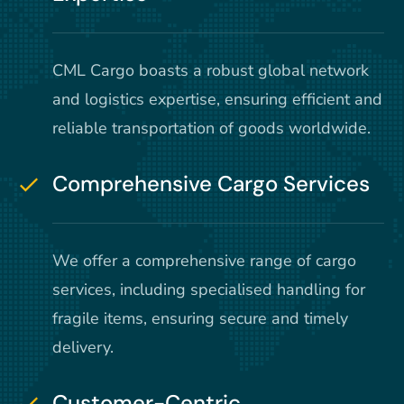
CML Cargo boasts a robust global network
and logistics expertise, ensuring efficient and
reliable transportation of goods worldwide.
Comprehensive Cargo Services
We offer a comprehensive range of cargo
services, including specialised handling for
fragile items, ensuring secure and timely
delivery.
Customer-Centric