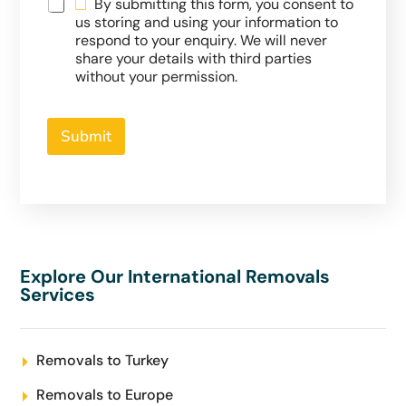
By submitting this form, you consent to
us storing and using your information to
respond to your enquiry. We will never
share your details with third parties
without your permission.
Submit
Explore Our International Removals
Services
Removals to Turkey
Removals to Europe