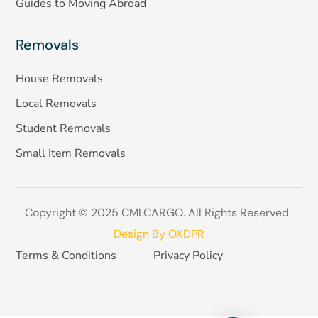
Guides to Moving Abroad
Removals
House Removals
Local Removals
Student Removals
Small Item Removals
Copyright © 2025 CMLCARGO. All Rights Reserved.
Design By OXDPR
Terms & Conditions
Privacy Policy