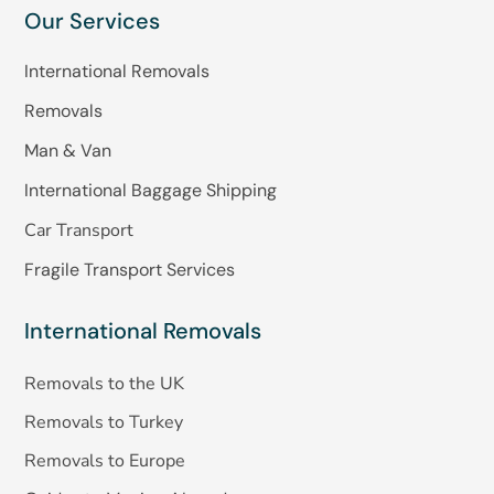
Our Services
International Removals
Removals
Man & Van
International Baggage Shipping
Car Transport
Fragile Transport Services
International Removals
Removals to the UK
Removals to Turkey
Removals to Europe