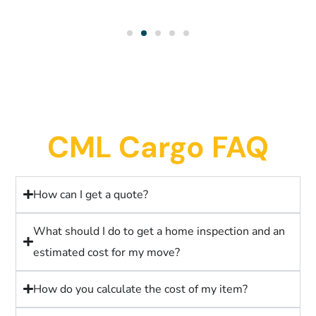
CML Cargo FAQ
How can I get a quote?
What should I do to get a home inspection and an
estimated cost for my move?
How do you calculate the cost of my item?