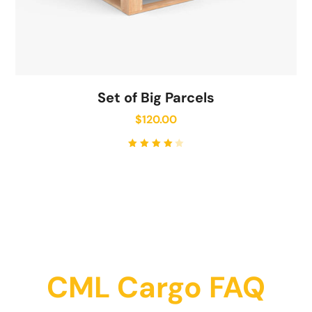
Set of Big Parcels
$
120.00
Rated
4.00
out of
5
CML Cargo FAQ