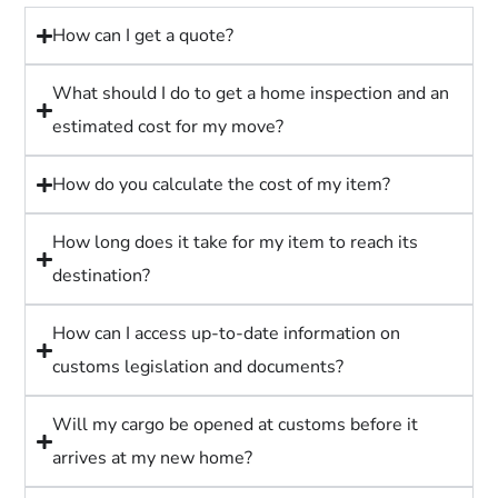
How can I get a quote?
What should I do to get a home inspection and an
estimated cost for my move?
How do you calculate the cost of my item?
How long does it take for my item to reach its
destination?
How can I access up-to-date information on
customs legislation and documents?
Will my cargo be opened at customs before it
arrives at my new home?