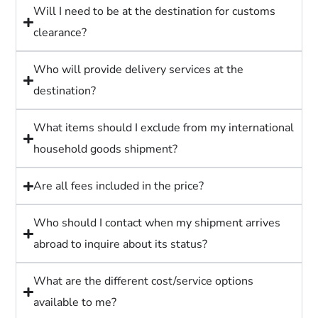
Will I need to be at the destination for customs
clearance?
Who will provide delivery services at the
destination?
What items should I exclude from my international
household goods shipment?
Are all fees included in the price?
Who should I contact when my shipment arrives
abroad to inquire about its status?
What are the different cost/service options
available to me?