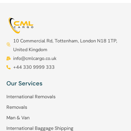
10 Commercial Rd, Tottenham, London N18 1TP,
United Kingdom
info@cmlcargo.co.uk
+44 330 9999 333
Our Services
International Removals
Removals
Man & Van
International Baggage Shipping