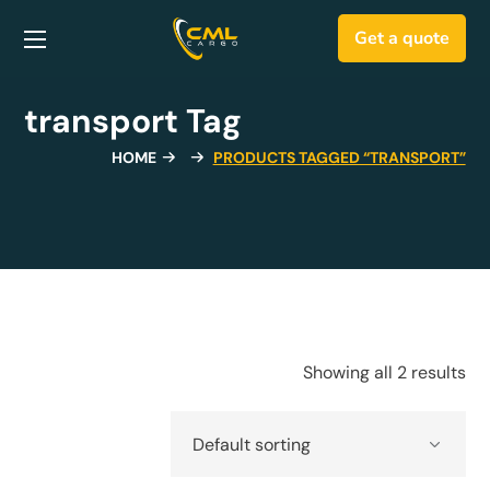
Get a quote
transport Tag
HOME
PRODUCTS TAGGED “TRANSPORT”
Showing all 2 results