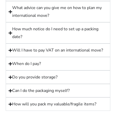
What advice can you give me on how to plan my
international move?
How much notice do I need to set up a packing
date?
Will I have to pay VAT on an international move?
When do I pay?
Do you provide storage?
Can I do the packaging myself?
How will you pack my valuable/fragile items?