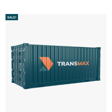
SALE!