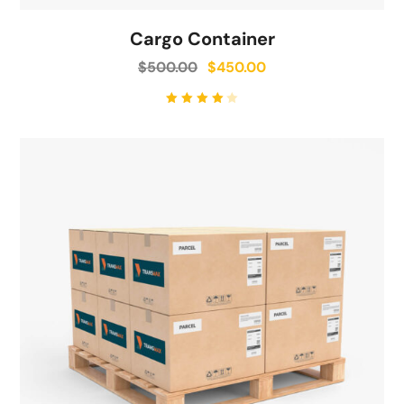
Cargo Container
$
500.00
$
450.00
Rated
4.00
out of
5