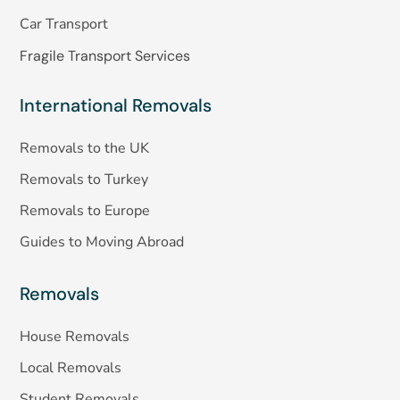
Car Transport
Fragile Transport Services
International Removals
Removals to the UK
Removals to Turkey
Removals to Europe
Guides to Moving Abroad
Removals
House Removals
Local Removals
Student Removals