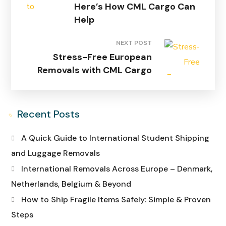
Here’s How CML Cargo Can
Help
NEXT POST
Stress-Free European
Removals with CML Cargo
Recent Posts
A Quick Guide to International Student Shipping
and Luggage Removals
International Removals Across Europe – Denmark,
Netherlands, Belgium & Beyond
How to Ship Fragile Items Safely: Simple & Proven
Steps