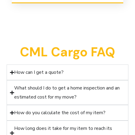
CML Cargo FAQ
How can I get a quote?
What should I do to get a home inspection and an
estimated cost for my move?
How do you calculate the cost of my item?
How long does it take for my item to reach its