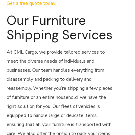
Get a free quote today.
Our Furniture
Shipping Services
At CML Cargo, we provide tailored services to
meet the diverse needs of individuals and
businesses. Our team handles everything from
disassembly and packing to delivery and
reassembly. Whether you’re shipping a few pieces
of furniture or an entire household, we have the
right solution for you. Our fleet of vehicles is
equipped to handle large or delicate items,
ensuring that all your furniture is transported with
care. We also offer the option to pack your items