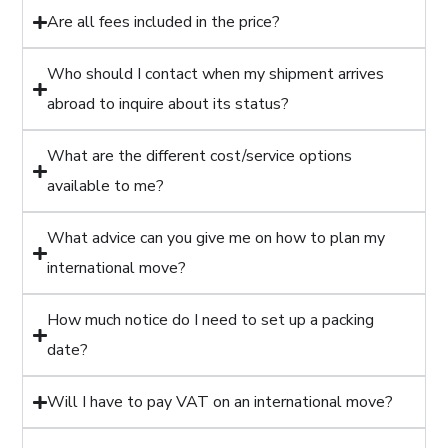
Are all fees included in the price?
Who should I contact when my shipment arrives
abroad to inquire about its status?
What are the different cost/service options
available to me?
What advice can you give me on how to plan my
international move?
How much notice do I need to set up a packing
date?
Will I have to pay VAT on an international move?