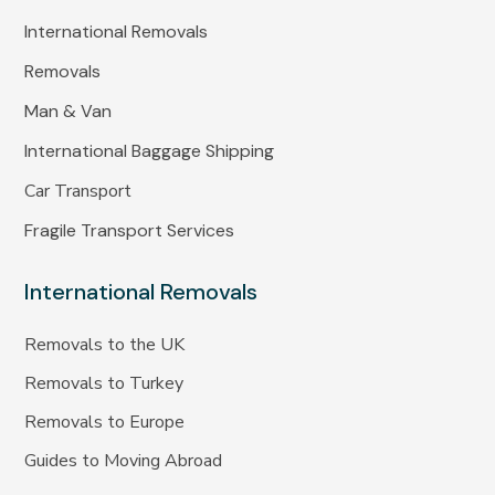
International Removals
Removals
Man & Van
International Baggage Shipping
Car Transport
Fragile Transport Services
International Removals
Removals to the UK
Removals to Turkey
Removals to Europe
Guides to Moving Abroad