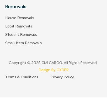
Removals
House Removals
Local Removals
Student Removals
Small Item Removals
Copyright © 2025 CMLCARGO. All Rights Reserved.
Design By OXDPR
Terms & Conditions
Privacy Policy