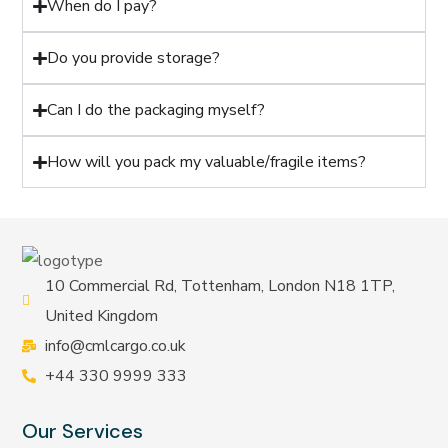
When do I pay?
Do you provide storage?
Can I do the packaging myself?
How will you pack my valuable/fragile items?
10 Commercial Rd, Tottenham, London N18 1TP,
United Kingdom
info@cmlcargo.co.uk
+44 330 9999 333
Our Services