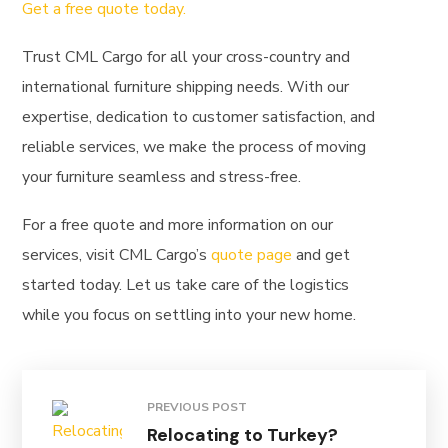
Get a free quote today.
Trust CML Cargo for all your cross-country and
international furniture shipping needs. With our
expertise, dedication to customer satisfaction, and
reliable services, we make the process of moving
your furniture seamless and stress-free.
For a free quote and more information on our
services, visit CML Cargo’s
quote page
and get
started today. Let us take care of the logistics
while you focus on settling into your new home.
PREVIOUS POST
Relocating to Turkey?