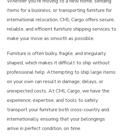
Whether you’re moving to a new home, sending
items for a business, or transporting furniture for
international relocation, CML Cargo offers secure,
reliable, and efficient furniture shipping services to
make your move as smooth as possible.
Furniture is often bulky, fragile, and irregularly
shaped, which makes it difficult to ship without
professional help. Attempting to ship large items
on your own can result in damage, delays, or
unexpected costs. At CML Cargo, we have the
experience, expertise, and tools to safely
transport your furniture both cross-country and
internationally, ensuring that your belongings
arrive in perfect condition, on time.