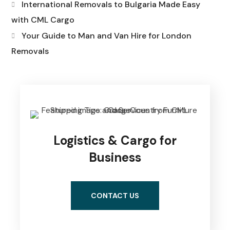
International Removals to Bulgaria Made Easy
with CML Cargo
Your Guide to Man and Van Hire for London
Removals
Logistics & Cargo for
Business
CONTACT US