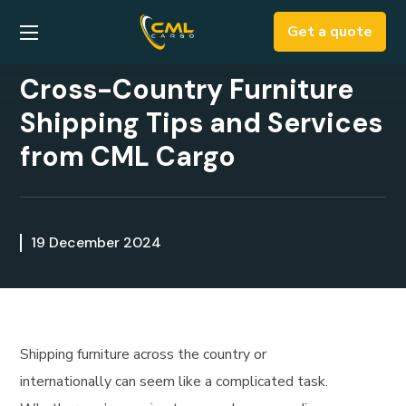
Get a quote
Cross-Country Furniture
Shipping Tips and Services
from CML Cargo
19 December 2024
Shipping furniture across the country or
internationally can seem like a complicated task.