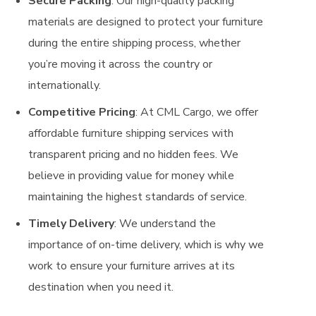
Secure Packing
: Our high-quality packing
materials are designed to protect your furniture
during the entire shipping process, whether
you’re moving it across the country or
internationally.
Competitive Pricing
: At CML Cargo, we offer
affordable furniture shipping services with
transparent pricing and no hidden fees. We
believe in providing value for money while
maintaining the highest standards of service.
Timely Delivery
: We understand the
importance of on-time delivery, which is why we
work to ensure your furniture arrives at its
destination when you need it.