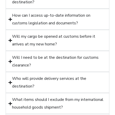
destination?
How can I access up-to-date information on
customs legislation and documents?
Will my cargo be opened at customs before it
arrives at my new home?
Will I need to be at the destination for customs
clearance?
Who will provide delivery services at the
destination?
What items should I exclude from my international
household goods shipment?