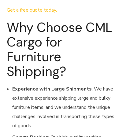
Get a free quote today.
Why Choose CML
Cargo for
Furniture
Shipping?
Experience with Large Shipments
: We have
extensive experience shipping large and bulky
furniture items, and we understand the unique
challenges involved in transporting these types
of goods.