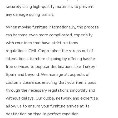
securely using high-quality materials to prevent
any damage during transit.
When moving furniture internationally, the process
can become even more complicated, especially
with countries that have strict customs
regulations. CML Cargo takes the stress out of
international furniture shipping by offering hassle-
free services to popular destinations like Turkey,
Spain, and beyond. We manage all aspects of
customs clearance, ensuring that your items pass
through the necessary regulations smoothly and
without delays. Our global network and expertise
allow us to ensure your furniture arrives at its
destination on time, in perfect condition.