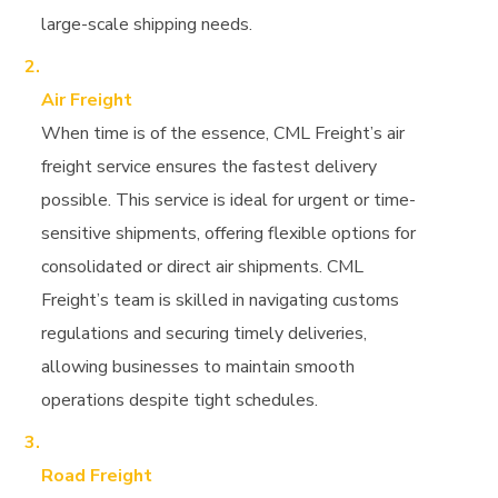
large-scale shipping needs.
Air Freight
When time is of the essence, CML Freight’s air
freight service ensures the fastest delivery
possible. This service is ideal for urgent or time-
sensitive shipments, offering flexible options for
consolidated or direct air shipments. CML
Freight’s team is skilled in navigating customs
regulations and securing timely deliveries,
allowing businesses to maintain smooth
operations despite tight schedules.
Road Freight