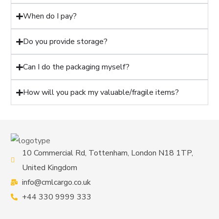
When do I pay?
Do you provide storage?
Can I do the packaging myself?
How will you pack my valuable/fragile items?
10 Commercial Rd, Tottenham, London N18 1TP,
United Kingdom
info@cmlcargo.co.uk
+44 330 9999 333