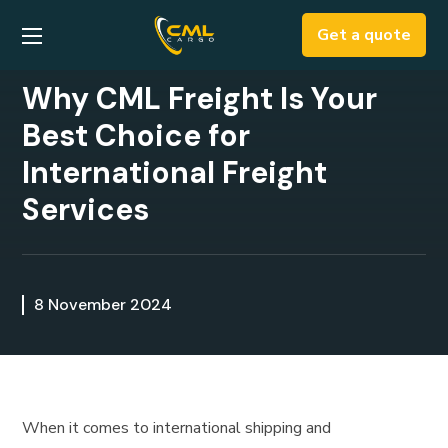
Get a quote
Why CML Freight Is Your
Best Choice for
International Freight
Services
8 November 2024
When it comes to international shipping and