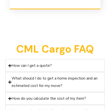
CML Cargo FAQ
How can I get a quote?
What should I do to get a home inspection and an
estimated cost for my move?
How do you calculate the cost of my item?