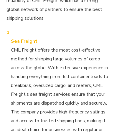
reliability of CML Freight, which has a strong
global network of partners to ensure the best
shipping solutions.
Sea Freight
CML Freight offers the most cost-effective
method for shipping large volumes of cargo
across the globe. With extensive experience in
handling everything from full container loads to
breakbulk, oversized cargo, and reefers, CML
Freight’s sea freight services ensure that your
shipments are dispatched quickly and securely.
The company provides high-frequency sailings
and access to trusted shipping lines, making it
an ideal choice for businesses with regular or