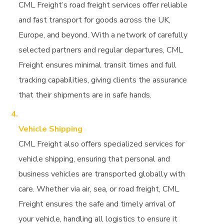
CML Freight’s road freight services offer reliable
and fast transport for goods across the UK,
Europe, and beyond. With a network of carefully
selected partners and regular departures, CML
Freight ensures minimal transit times and full
tracking capabilities, giving clients the assurance
that their shipments are in safe hands.
Vehicle Shipping
CML Freight also offers specialized services for
vehicle shipping, ensuring that personal and
business vehicles are transported globally with
care. Whether via air, sea, or road freight, CML
Freight ensures the safe and timely arrival of
your vehicle, handling all logistics to ensure it