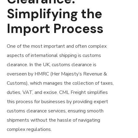
Simplifying the
Import Process
One of the most important and often complex
aspects of international shipping is customs
clearance. In the UK, customs clearance is
overseen by HMRC (Her Majesty’s Revenue &
Customs), which manages the collection of taxes,
duties, VAT, and excise. CML Freight simplifies
this process for businesses by providing expert
customs clearance services, ensuring smooth
shipments without the hassle of navigating
complex regulations.