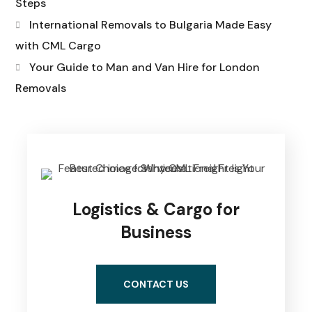
Steps
International Removals to Bulgaria Made Easy
with CML Cargo
Your Guide to Man and Van Hire for London
Removals
Logistics & Cargo for
Business
CONTACT US