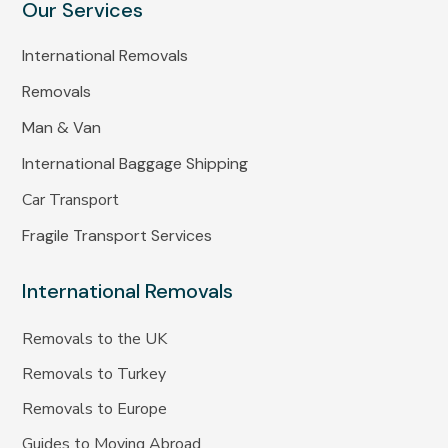
Our Services
International Removals
Removals
Man & Van
International Baggage Shipping
Car Transport
Fragile Transport Services
International Removals
Removals to the UK
Removals to Turkey
Removals to Europe
Guides to Moving Abroad