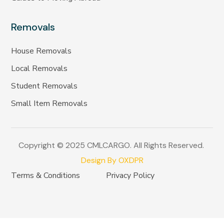
Removals
House Removals
Local Removals
Student Removals
Small Item Removals
Copyright © 2025 CMLCARGO. All Rights Reserved.
Design By OXDPR
Terms & Conditions
Privacy Policy