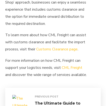
Shop’ approach, businesses can enjoy a seamless
experience that includes customs clearance and
the option for immediate onward distribution to
the required destination.
To learn more about how CML Freight can assist
with customs clearance and facilitate the import
process, visit their
Customs Clearance page
.
For more information on how CML Freight can
support your logistics needs, visit
CML Freight
and discover the wide range of services available.
PREVIOUS POST
The Ultimate Guide to