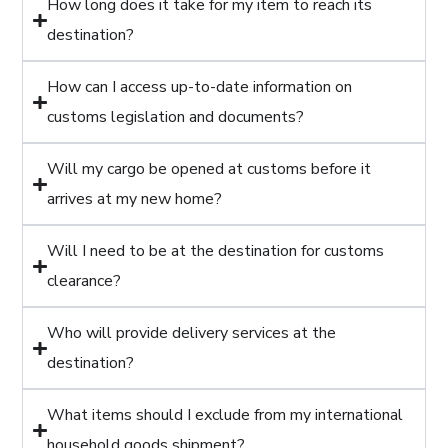
How long does it take for my item to reach its
destination?
How can I access up-to-date information on
customs legislation and documents?
Will my cargo be opened at customs before it
arrives at my new home?
Will I need to be at the destination for customs
clearance?
Who will provide delivery services at the
destination?
What items should I exclude from my international
household goods shipment?