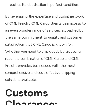
reaches its destination in perfect condition.
By leveraging the expertise and global network
of CML Freight, CML Cargo clients gain access to
an even broader range of services, all backed by
the same commitment to quality and customer
satisfaction that CML Cargo is known for.
Whether you need to ship goods by air, sea, or
road, the combination of CML Cargo and CML
Freight provides businesses with the most
comprehensive and cost-effective shipping
solutions available.
Customs
Clearance: