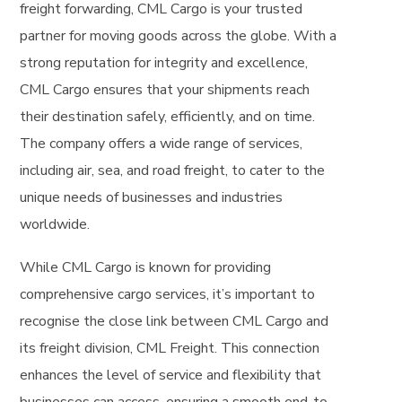
freight forwarding, CML Cargo is your trusted
partner for moving goods across the globe. With a
strong reputation for integrity and excellence,
CML Cargo ensures that your shipments reach
their destination safely, efficiently, and on time.
The company offers a wide range of services,
including air, sea, and road freight, to cater to the
unique needs of businesses and industries
worldwide.
While CML Cargo is known for providing
comprehensive cargo services, it’s important to
recognise the close link between CML Cargo and
its freight division, CML Freight. This connection
enhances the level of service and flexibility that