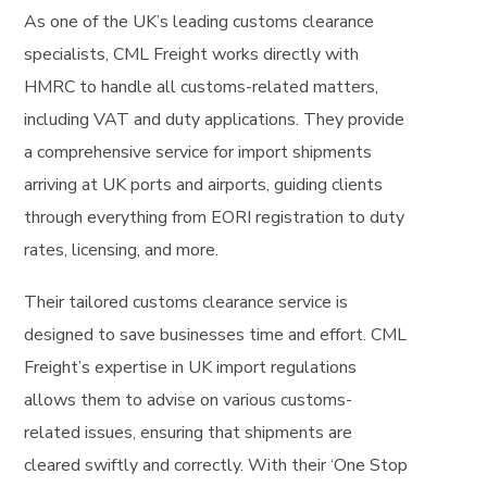
As one of the UK’s leading customs clearance
specialists, CML Freight works directly with
HMRC to handle all customs-related matters,
including VAT and duty applications. They provide
a comprehensive service for import shipments
arriving at UK ports and airports, guiding clients
through everything from EORI registration to duty
rates, licensing, and more.
Their tailored customs clearance service is
designed to save businesses time and effort. CML
Freight’s expertise in UK import regulations
allows them to advise on various customs-
related issues, ensuring that shipments are
cleared swiftly and correctly. With their ‘One Stop