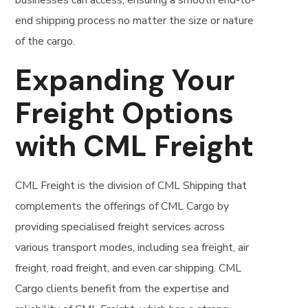
businesses can access, ensuring a smooth end-to-
end shipping process no matter the size or nature
of the cargo.
Expanding Your
Freight Options
with CML Freight
CML Freight is the division of CML Shipping that
complements the offerings of CML Cargo by
providing specialised freight services across
various transport modes, including sea freight, air
freight, road freight, and even car shipping. CML
Cargo clients benefit from the expertise and