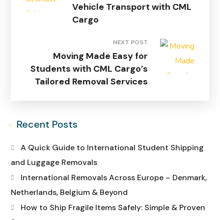
Vehicle Transport with CML
Cargo
NEXT POST
Moving Made Easy for
Students with CML Cargo’s
Tailored Removal Services
Recent Posts
A Quick Guide to International Student Shipping
and Luggage Removals
International Removals Across Europe – Denmark,
Netherlands, Belgium & Beyond
How to Ship Fragile Items Safely: Simple & Proven