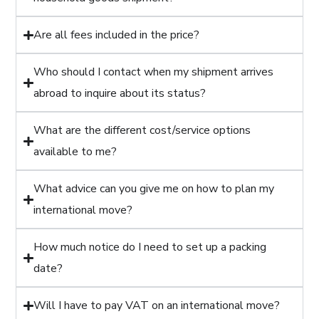
Are all fees included in the price?
Who should I contact when my shipment arrives
abroad to inquire about its status?
What are the different cost/service options
available to me?
What advice can you give me on how to plan my
international move?
How much notice do I need to set up a packing
date?
Will I have to pay VAT on an international move?