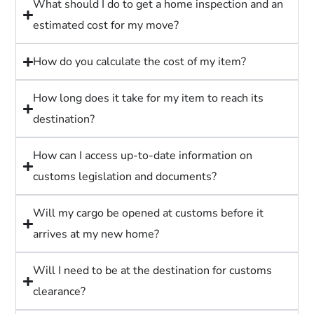
What should I do to get a home inspection and an
estimated cost for my move?
How do you calculate the cost of my item?
How long does it take for my item to reach its
destination?
How can I access up-to-date information on
customs legislation and documents?
Will my cargo be opened at customs before it
arrives at my new home?
Will I need to be at the destination for customs
clearance?