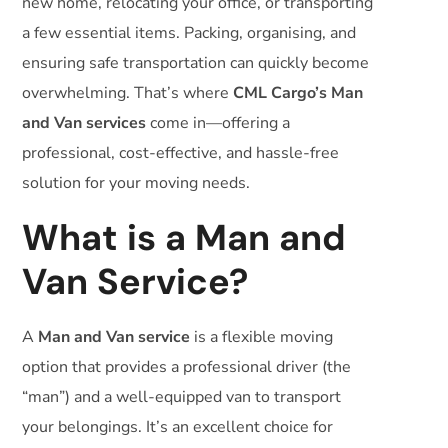
new home, relocating your office, or transporting
a few essential items. Packing, organising, and
ensuring safe transportation can quickly become
overwhelming. That’s where
CML Cargo’s Man
and Van services
come in—offering a
professional, cost-effective, and hassle-free
solution for your moving needs.
What is a Man and
Van Service?
A
Man and Van service
is a flexible moving
option that provides a professional driver (the
“man”) and a well-equipped van to transport
your belongings. It’s an excellent choice for