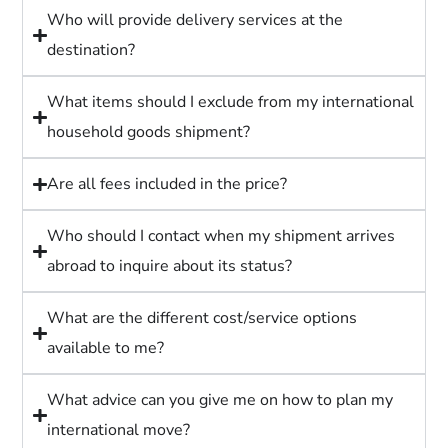
Who will provide delivery services at the
destination?
What items should I exclude from my international
household goods shipment?
Are all fees included in the price?
Who should I contact when my shipment arrives
abroad to inquire about its status?
What are the different cost/service options
available to me?
What advice can you give me on how to plan my
international move?