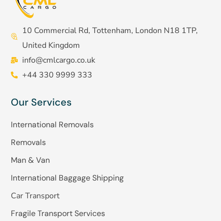
10 Commercial Rd, Tottenham, London N18 1TP,
United Kingdom
info@cmlcargo.co.uk
+44 330 9999 333
Our Services
International Removals
Removals
Man & Van
International Baggage Shipping
Car Transport
Fragile Transport Services