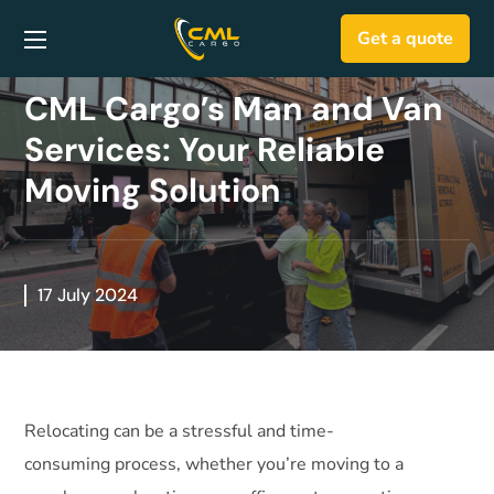
Get a quote
CML Cargo’s Man and Van
Services: Your Reliable
Moving Solution
17 July 2024
Relocating can be a stressful and time-
consuming process, whether you’re moving to a