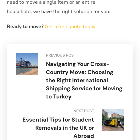
need to move a single item or an entire
household, we have the right solution for you.
Ready to move?
Get a free quote today!
PREVIOUS POST
Navigating Your Cross-
Country Move: Choosing
the Right International
Shipping Service for Moving
to Turkey
NEXT POST
Essential Tips for Student
Removals in the UK or
Abroad