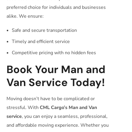
preferred choice for individuals and businesses
alike. We ensure:
Safe and secure transportation
Timely and efficient service
Competitive pricing with no hidden fees
Book Your Man and
Van Service Today!
Moving doesn’t have to be complicated or
stressful. With
CML Cargo’s Man and Van
service
, you can enjoy a seamless, professional,
and affordable moving experience. Whether you