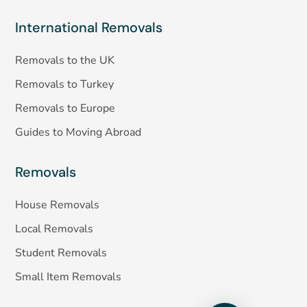
International Removals
Removals to the UK
Removals to Turkey
Removals to Europe
Guides to Moving Abroad
Removals
House Removals
Local Removals
Student Removals
Small Item Removals