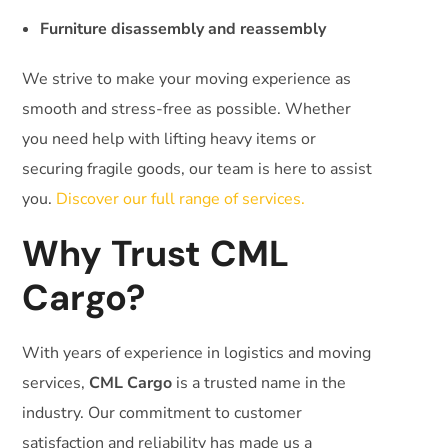
Furniture disassembly and reassembly
We strive to make your moving experience as
smooth and stress-free as possible. Whether
you need help with lifting heavy items or
securing fragile goods, our team is here to assist
you.
Discover our full range of services.
Why Trust CML
Cargo?
With years of experience in logistics and moving
services,
CML Cargo
is a trusted name in the
industry. Our commitment to customer
satisfaction and reliability has made us a