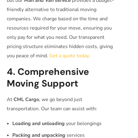
but our
Man and Van service
provides a budget-
friendly alternative to traditional moving
companies. We charge based on the time and
resources required for your move, ensuring you
only pay for what you need. Our transparent
pricing structure eliminates hidden costs, giving
you peace of mind.
Get a quote today.
4. Comprehensive
Moving Support
At
CML Cargo
, we go beyond just
transportation. Our team can assist with:
Loading and unloading
your belongings
Packing and unpacking
services