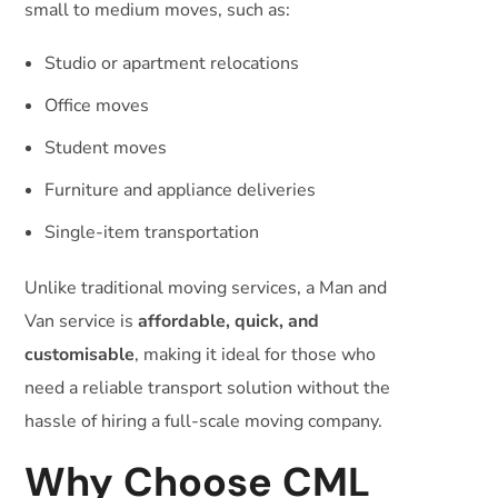
small to medium moves, such as:
Studio or apartment relocations
Office moves
Student moves
Furniture and appliance deliveries
Single-item transportation
Unlike traditional moving services, a Man and
Van service is
affordable, quick, and
customisable
, making it ideal for those who
need a reliable transport solution without the
hassle of hiring a full-scale moving company.
Why Choose CML