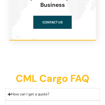
Business
CONTACT US
CML Cargo FAQ
How can I get a quote?