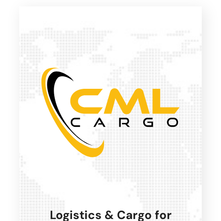
Logistics & Cargo for