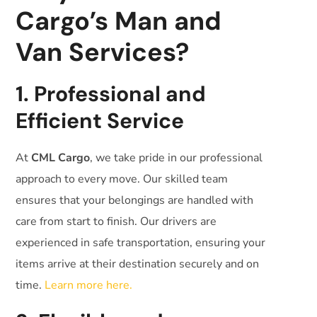
Cargo’s Man and
Van Services?
1. Professional and
Efficient Service
At
CML Cargo
, we take pride in our professional
approach to every move. Our skilled team
ensures that your belongings are handled with
care from start to finish. Our drivers are
experienced in safe transportation, ensuring your
items arrive at their destination securely and on
time.
Learn more here.