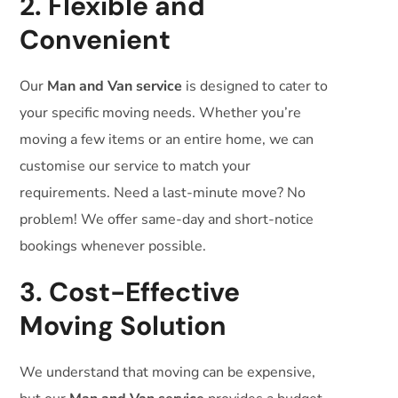
2. Flexible and
Convenient
Our
Man and Van service
is designed to cater to
your specific moving needs. Whether you’re
moving a few items or an entire home, we can
customise our service to match your
requirements. Need a last-minute move? No
problem! We offer same-day and short-notice
bookings whenever possible.
3. Cost-Effective
Moving Solution
We understand that moving can be expensive,