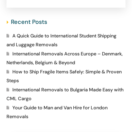
Recent Posts
A Quick Guide to International Student Shipping
and Luggage Removals
International Removals Across Europe – Denmark,
Netherlands, Belgium & Beyond
How to Ship Fragile Items Safely: Simple & Proven
Steps
International Removals to Bulgaria Made Easy with
CML Cargo
Your Guide to Man and Van Hire for London
Removals