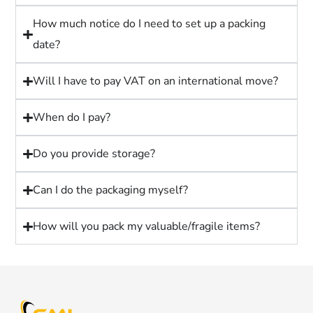
How much notice do I need to set up a packing
date?
Will I have to pay VAT on an international move?
When do I pay?
Do you provide storage?
Can I do the packaging myself?
How will you pack my valuable/fragile items?