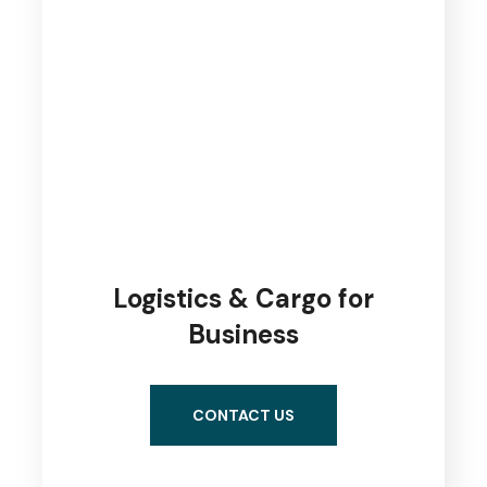
Logistics & Cargo for
Business
CONTACT US