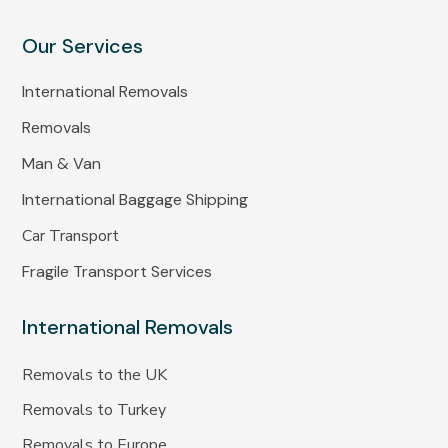
Our Services
International Removals
Removals
Man & Van
International Baggage Shipping
Car Transport
Fragile Transport Services
International Removals
Removals to the UK
Removals to Turkey
Removals to Europe