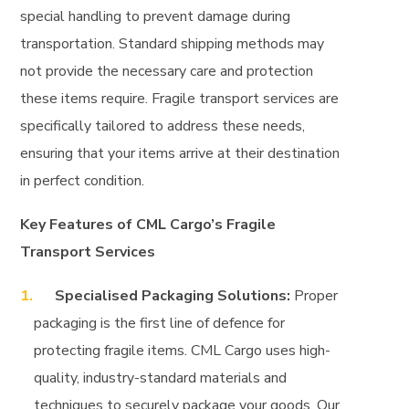
special handling to prevent damage during
transportation. Standard shipping methods may
not provide the necessary care and protection
these items require. Fragile transport services are
specifically tailored to address these needs,
ensuring that your items arrive at their destination
in perfect condition.
Key Features of CML Cargo’s Fragile
Transport Services
Specialised Packaging Solutions:
Proper
packaging is the first line of defence for
protecting fragile items. CML Cargo uses high-
quality, industry-standard materials and
techniques to securely package your goods. Our