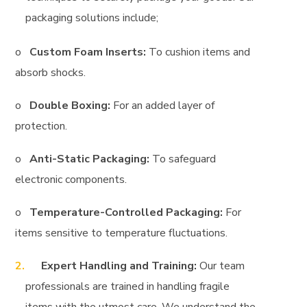
packaging solutions include;
o
Custom Foam Inserts:
To cushion items and
absorb shocks.
o
Double Boxing:
For an added layer of
protection.
o
Anti-Static Packaging:
To safeguard
electronic components.
o
Temperature-Controlled Packaging:
For
items sensitive to temperature fluctuations.
Expert Handling and Training:
Our team
professionals are trained in handling fragile