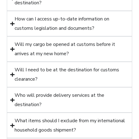
destination?
How can I access up-to-date information on
customs legislation and documents?
Will my cargo be opened at customs before it
arrives at my new home?
Will I need to be at the destination for customs
clearance?
Who will provide delivery services at the
destination?
What items should I exclude from my international
household goods shipment?