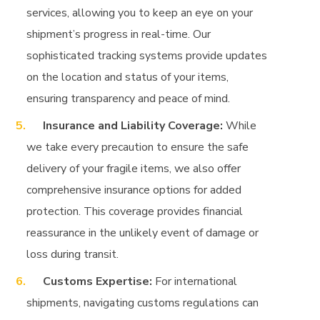
services, allowing you to keep an eye on your
shipment’s progress in real-time. Our
sophisticated tracking systems provide updates
on the location and status of your items,
ensuring transparency and peace of mind.
Insurance and Liability Coverage:
While
we take every precaution to ensure the safe
delivery of your fragile items, we also offer
comprehensive insurance options for added
protection. This coverage provides financial
reassurance in the unlikely event of damage or
loss during transit.
Customs Expertise:
For international
shipments, navigating customs regulations can