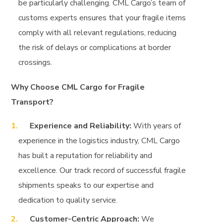
be particularly challenging. CML Cargo’s team of
customs experts ensures that your fragile items
comply with all relevant regulations, reducing
the risk of delays or complications at border
crossings.
Why Choose CML Cargo for Fragile
Transport?
Experience and Reliability:
With years of
experience in the logistics industry, CML Cargo
has built a reputation for reliability and
excellence. Our track record of successful fragile
shipments speaks to our expertise and
dedication to quality service.
Customer-Centric Approach:
We