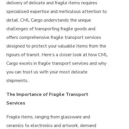
delivery of delicate and fragile items requires
specialised expertise and meticulous attention to
detail. CML Cargo understands the unique
challenges of transporting fragile goods and
offers comprehensive fragile transport services
designed to protect your valuable items from the
rigours of transit. Here’s a closer look at how CML
Cargo excels in fragile transport services and why
you can trust us with your most delicate
shipments.
The Importance of Fragile Transport
Services
Fragile items, ranging from glassware and
ceramics to electronics and artwork, demand