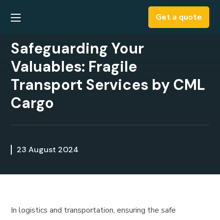
Get a quote
​​Safeguarding Your
Valuables: Fragile
Transport Services by CML
Cargo
23 August 2024
In logistics and transportation, ensuring the safe