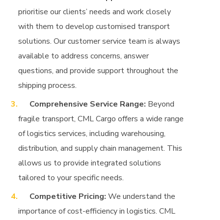
prioritise our clients’ needs and work closely
with them to develop customised transport
solutions. Our customer service team is always
available to address concerns, answer
questions, and provide support throughout the
shipping process.
Comprehensive Service Range:
Beyond
fragile transport, CML Cargo offers a wide range
of logistics services, including warehousing,
distribution, and supply chain management. This
allows us to provide integrated solutions
tailored to your specific needs.
Competitive Pricing:
We understand the
importance of cost-efficiency in logistics. CML