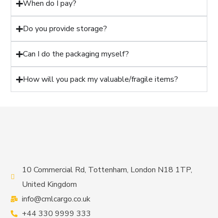
When do I pay?
Do you provide storage?
Can I do the packaging myself?
How will you pack my valuable/fragile items?
10 Commercial Rd, Tottenham, London N18 1TP,
United Kingdom
info@cmlcargo.co.uk
+44 330 9999 333