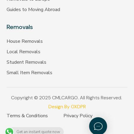
Guides to Moving Abroad
Removals
House Removals
Local Removals
Student Removals
Small Item Removals
Copyright © 2025 CMLCARGO. All Rights Reserved.
Design By OXDPR
Terms & Conditions
Privacy Policy
Get an instant quote now