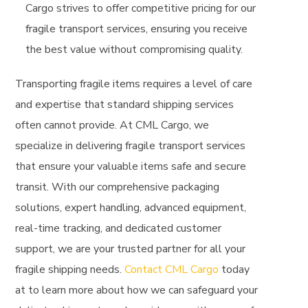
Cargo strives to offer competitive pricing for our
fragile transport services, ensuring you receive
the best value without compromising quality.
Transporting fragile items requires a level of care
and expertise that standard shipping services
often cannot provide. At CML Cargo, we
specialize in delivering fragile transport services
that ensure your valuable items safe and secure
transit. With our comprehensive packaging
solutions, expert handling, advanced equipment,
real-time tracking, and dedicated customer
support, we are your trusted partner for all your
fragile shipping needs.
Contact CML Cargo
today
at
to learn more about how we can safeguard your