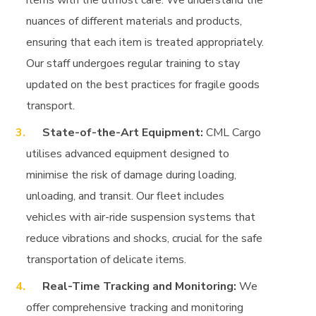
items with the utmost care. We understand the
nuances of different materials and products,
ensuring that each item is treated appropriately.
Our staff undergoes regular training to stay
updated on the best practices for fragile goods
transport.
State-of-the-Art Equipment:
CML Cargo
utilises advanced equipment designed to
minimise the risk of damage during loading,
unloading, and transit. Our fleet includes
vehicles with air-ride suspension systems that
reduce vibrations and shocks, crucial for the safe
transportation of delicate items.
Real-Time Tracking and Monitoring:
We
offer comprehensive tracking and monitoring