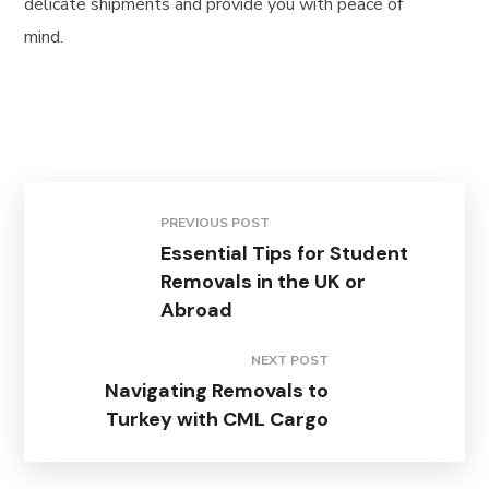
delicate shipments and provide you with peace of
mind.
PREVIOUS POST
Essential Tips for Student
Removals in the UK or
Abroad
NEXT POST
Navigating Removals to
Turkey with CML Cargo