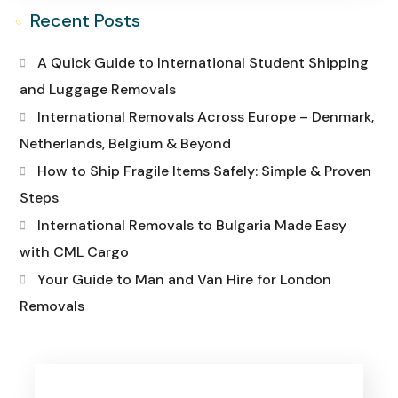
Recent Posts
A Quick Guide to International Student Shipping
and Luggage Removals
International Removals Across Europe – Denmark,
Netherlands, Belgium & Beyond
How to Ship Fragile Items Safely: Simple & Proven
Steps
International Removals to Bulgaria Made Easy
with CML Cargo
Your Guide to Man and Van Hire for London
Removals