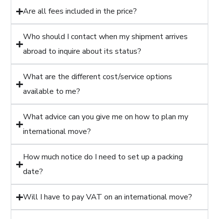
Are all fees included in the price?
Who should I contact when my shipment arrives
abroad to inquire about its status?
What are the different cost/service options
available to me?
What advice can you give me on how to plan my
international move?
How much notice do I need to set up a packing
date?
Will I have to pay VAT on an international move?