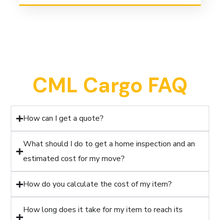
CML Cargo FAQ
How can I get a quote?
What should I do to get a home inspection and an
estimated cost for my move?
How do you calculate the cost of my item?
How long does it take for my item to reach its