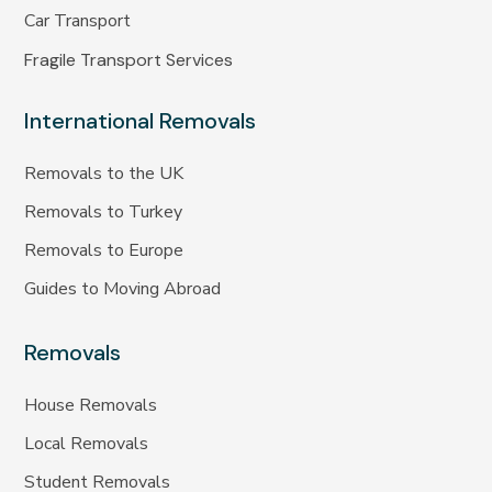
Car Transport
Fragile Transport Services
International Removals
Removals to the UK
Removals to Turkey
Removals to Europe
Guides to Moving Abroad
Removals
House Removals
Local Removals
Student Removals