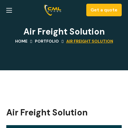
Get a quote
Air Freight Solution
HOME
PORTFOLIO
AIR FREIGHT SOLUTION
Air Freight Solution