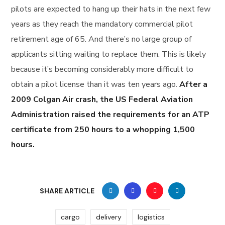
pilots are expected to hang up their hats in the next few
years as they reach the mandatory commercial pilot
retirement age of 65. And there’s no large group of
applicants sitting waiting to replace them. This is likely
because it’s becoming considerably more difficult to
obtain a pilot license than it was ten years ago.
After a
2009 Colgan Air crash, the US Federal Aviation
Administration raised the requirements for an ATP
certificate from 250 hours to a whopping 1,500
hours.
SHARE ARTICLE
cargo
delivery
logistics