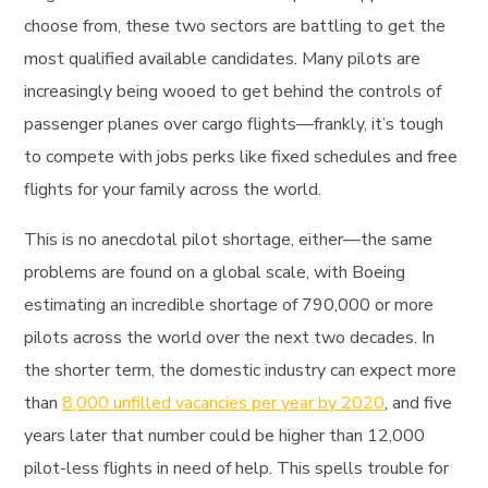
choose from, these two sectors are battling to get the
most qualified available candidates. Many pilots are
increasingly being wooed to get behind the controls of
passenger planes over cargo flights—frankly, it’s tough
to compete with jobs perks like fixed schedules and free
flights for your family across the world.
This is no anecdotal pilot shortage, either—the same
problems are found on a global scale, with Boeing
estimating an incredible shortage of 790,000 or more
pilots across the world over the next two decades. In
the shorter term, the domestic industry can expect more
than
8,000 unfilled vacancies per year by 2020
, and five
years later that number could be higher than 12,000
pilot-less flights in need of help. This spells trouble for