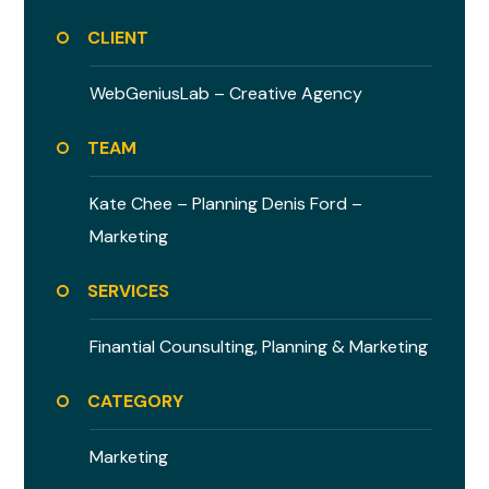
CLIENT
WebGeniusLab –
Creative Agency
TEAM
Kate Chee – Planning
Denis Ford –
Marketing
SERVICES
Finantial Counsulting,
Planning & Marketing
CATEGORY
Marketing