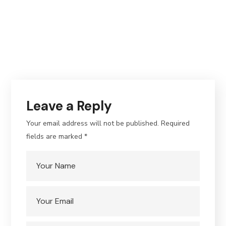
Leave a Reply
Your email address will not be published.
Required
fields are marked
*