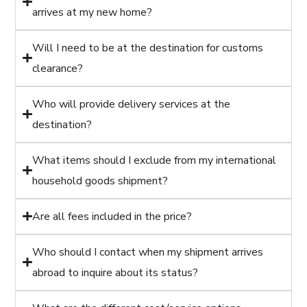
arrives at my new home?
Will I need to be at the destination for customs
clearance?
Who will provide delivery services at the
destination?
What items should I exclude from my international
household goods shipment?
Are all fees included in the price?
Who should I contact when my shipment arrives
abroad to inquire about its status?