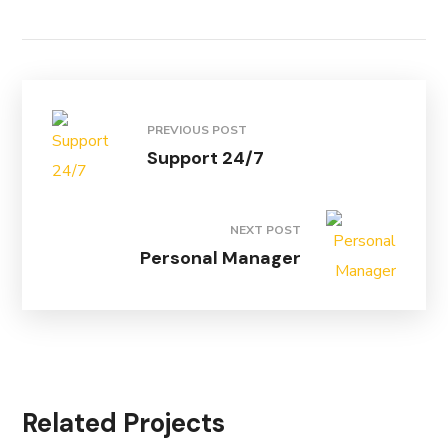
PREVIOUS POST
Support 24/7
NEXT POST
Personal Manager
Related Projects