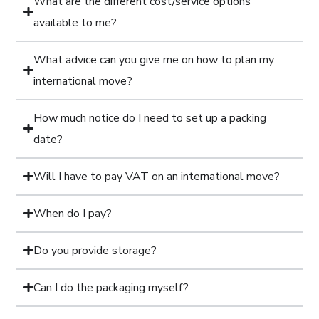
What are the different cost/service options
available to me?
What advice can you give me on how to plan my
international move?
How much notice do I need to set up a packing
date?
Will I have to pay VAT on an international move?
When do I pay?
Do you provide storage?
Can I do the packaging myself?