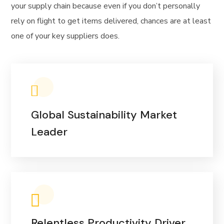
your supply chain because even if you don’t personally
rely on flight to get items delivered, chances are at least
one of your key suppliers does.
Global Sustainability Market
Leader
Relentless Productivity Driver