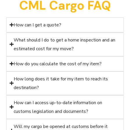
CML Cargo FAQ
How can I get a quote?
What should I do to get a home inspection and an
estimated cost for my move?
How do you calculate the cost of my item?
How long does it take for my item to reach its
destination?
How can I access up-to-date information on
customs legislation and documents?
Will my cargo be opened at customs before it