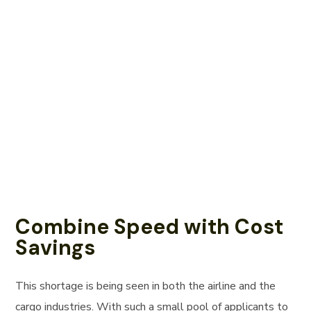
Combine Speed with Cost
Savings
This shortage is being seen in both the airline and the
cargo industries. With such a small pool of applicants to