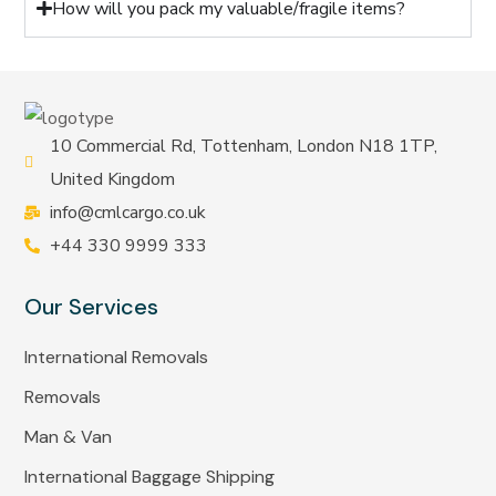
How will you pack my valuable/fragile items?
10 Commercial Rd, Tottenham, London N18 1TP,
United Kingdom
info@cmlcargo.co.uk
+44 330 9999 333
Our Services
International Removals
Removals
Man & Van
International Baggage Shipping