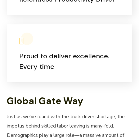
Proud to deliver excellence.
Every time
Global Gate Way
Just as we’ve found with the truck driver shortage, the
impetus behind skilled labor leaving is many-fold.
Demographics play a large role—a massive amount of