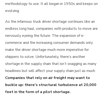
methodology to use. It all began in 1950s and keeps on
evolving.
As the infamous truck driver shortage continues like an
endless long haul, companies with products to move are
nervously eyeing the future. The expansion of e-
commerce and the increasing consumer demands only
make the driver shortage much more imperative for
shippers to solve. Unfortunately, there’s another
shortage in the supply chain that isn’t snagging as many
headlines but will affect your supply chain just as much.
Companies that rely on air freight may want to
buckle up: there’s structural turbulence at 20,000
feet in the form of a pilot shortage.