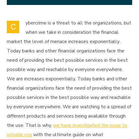
ybercrime is a threat to all the organizations, but
C
when we take in consideration the financial
market the level of menace increases exponentially.
Today banks and other financial organizations face the
need of providing the best possible services in the best
possible way and reachable by everyone everywhere.
We are increases exponentially. Today banks and other
financial organizations face the need of providing the best
possible services in the best possible way and reachable
by everyone everywhere. We are watching to a spread of
different products and services being available through
the use. That is why,
we have investigated the issue to
provide you
with the ultimate guide on what