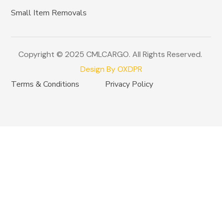
Small Item Removals
Copyright © 2025 CMLCARGO. All Rights Reserved.
Design By OXDPR
Terms & Conditions
Privacy Policy