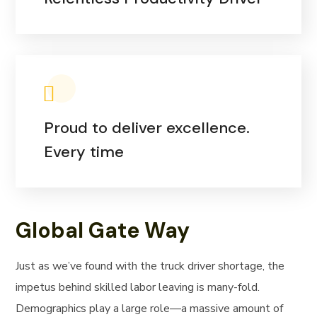
Proud to deliver excellence.
Every time
Global Gate Way
Just as we’ve found with the truck driver shortage, the
impetus behind skilled labor leaving is many-fold.
Demographics play a large role—a massive amount of