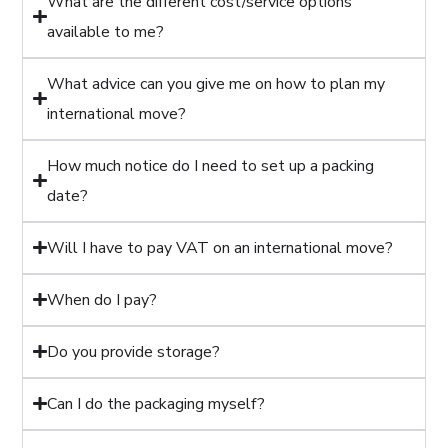
What are the different cost/service options
available to me?
What advice can you give me on how to plan my
international move?
How much notice do I need to set up a packing
date?
Will I have to pay VAT on an international move?
When do I pay?
Do you provide storage?
Can I do the packaging myself?