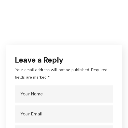
Leave a Reply
Your email address will not be published.
Required
fields are marked
*