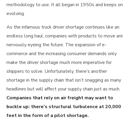
methodology to use. It all began in 1950s and keeps on
evolving.
As the infamous truck driver shortage continues like an
endless long haul, companies with products to move are
nervously eyeing the future. The expansion of e-
commerce and the increasing consumer demands only
make the driver shortage much more imperative for
shippers to solve. Unfortunately, there’s another
shortage in the supply chain that isn’t snagging as many
headlines but will affect your supply chain just as much.
Companies that rely on air freight may want to
buckle up: there’s structural turbulence at 20,000
feet in the form of a pilot shortage.