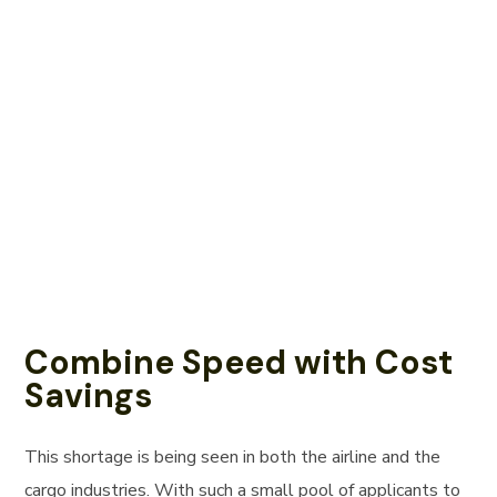
Combine Speed with Cost
Savings
This shortage is being seen in both the airline and the
cargo industries. With such a small pool of applicants to