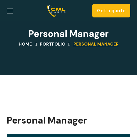
Get a quote
Personal Manager
HOME
PORTFOLIO
PERSONAL MANAGER
Personal Manager