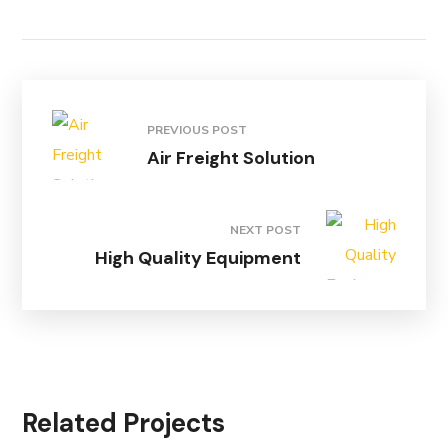
PREVIOUS POST
Air Freight Solution
NEXT POST
High Quality Equipment
Related Projects