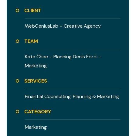
CLIENT
WebGeniusLab –
Creative Agency
TEAM
Kate Chee – Planning
Denis Ford –
Marketing
SERVICES
Finantial Counsulting,
Planning & Marketing
CATEGORY
Marketing