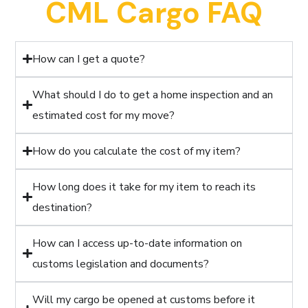
CML Cargo FAQ
How can I get a quote?
What should I do to get a home inspection and an
estimated cost for my move?
How do you calculate the cost of my item?
How long does it take for my item to reach its
destination?
How can I access up-to-date information on
customs legislation and documents?
Will my cargo be opened at customs before it