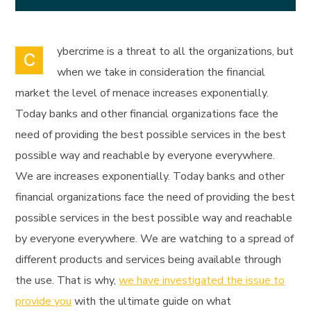
ybercrime is a threat to all the organizations, but
C
when we take in consideration the financial
market the level of menace increases exponentially.
Today banks and other financial organizations face the
need of providing the best possible services in the best
possible way and reachable by everyone everywhere.
We are increases exponentially. Today banks and other
financial organizations face the need of providing the best
possible services in the best possible way and reachable
by everyone everywhere. We are watching to a spread of
different products and services being available through
the use. That is why,
we have investigated the issue to
provide you
with the ultimate guide on what