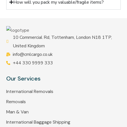
How will you pack my valuable/fragile items?
10 Commercial Rd, Tottenham, London N18 1TP,
United Kingdom
info@cmlcargo.co.uk
+44 330 9999 333
Our Services
International Removals
Removals
Man & Van
International Baggage Shipping