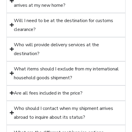
arrives at my new home?
Will I need to be at the destination for customs
clearance?
Who will provide delivery services at the
destination?
What items should I exclude from my international
household goods shipment?
Are all fees included in the price?
Who should I contact when my shipment arrives
abroad to inquire about its status?