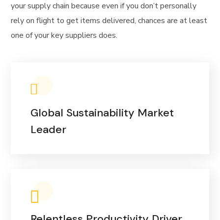
your supply chain because even if you don’t personally
rely on flight to get items delivered, chances are at least
one of your key suppliers does.
Global Sustainability Market
Leader
Relentless Productivity Driver