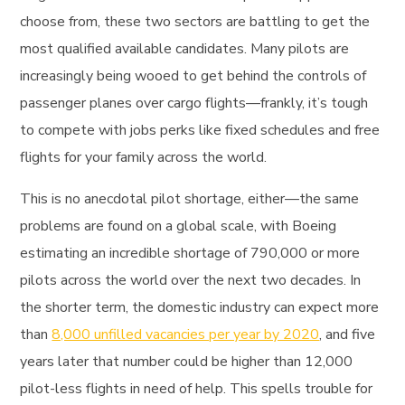
choose from, these two sectors are battling to get the
most qualified available candidates. Many pilots are
increasingly being wooed to get behind the controls of
passenger planes over cargo flights—frankly, it’s tough
to compete with jobs perks like fixed schedules and free
flights for your family across the world.
This is no anecdotal pilot shortage, either—the same
problems are found on a global scale, with Boeing
estimating an incredible shortage of 790,000 or more
pilots across the world over the next two decades. In
the shorter term, the domestic industry can expect more
than
8,000 unfilled vacancies per year by 2020
, and five
years later that number could be higher than 12,000
pilot-less flights in need of help. This spells trouble for