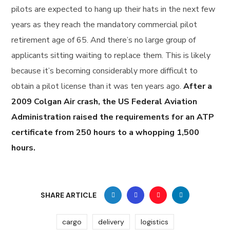
pilots are expected to hang up their hats in the next few
years as they reach the mandatory commercial pilot
retirement age of 65. And there’s no large group of
applicants sitting waiting to replace them. This is likely
because it’s becoming considerably more difficult to
obtain a pilot license than it was ten years ago.
After a
2009 Colgan Air crash, the US Federal Aviation
Administration raised the requirements for an ATP
certificate from 250 hours to a whopping 1,500
hours.
SHARE ARTICLE
cargo
delivery
logistics