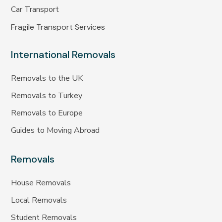
Car Transport
Fragile Transport Services
International Removals
Removals to the UK
Removals to Turkey
Removals to Europe
Guides to Moving Abroad
Removals
House Removals
Local Removals
Student Removals