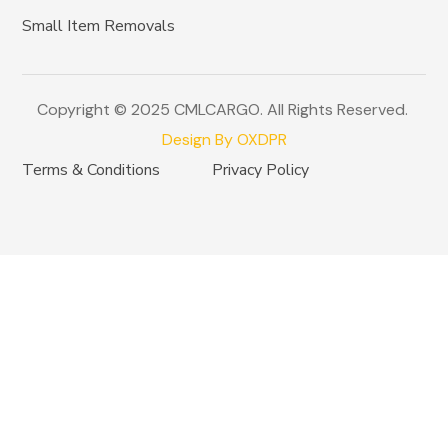
Small Item Removals
Copyright © 2025 CMLCARGO. All Rights Reserved.
Design By OXDPR
Terms & Conditions
Privacy Policy