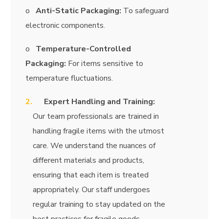
o
Anti-Static Packaging:
To safeguard
electronic components.
o
Temperature-Controlled
Packaging:
For items sensitive to
temperature fluctuations.
Expert Handling and Training:
Our team professionals are trained in
handling fragile items with the utmost
care. We understand the nuances of
different materials and products,
ensuring that each item is treated
appropriately. Our staff undergoes
regular training to stay updated on the