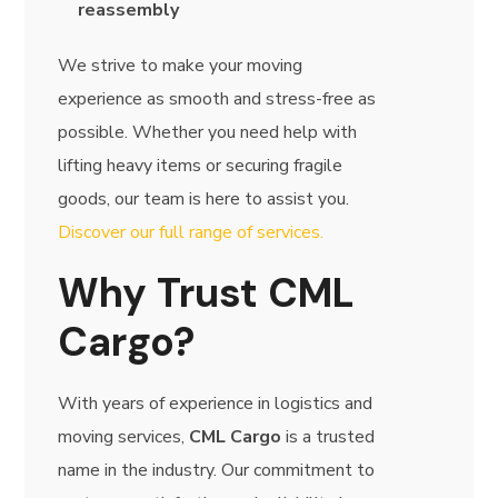
reassembly
We strive to make your moving
experience as smooth and stress-free as
possible. Whether you need help with
lifting heavy items or securing fragile
goods, our team is here to assist you.
Discover our full range of services.
Why Trust CML
Cargo?
With years of experience in logistics and
moving services,
CML Cargo
is a trusted
name in the industry. Our commitment to