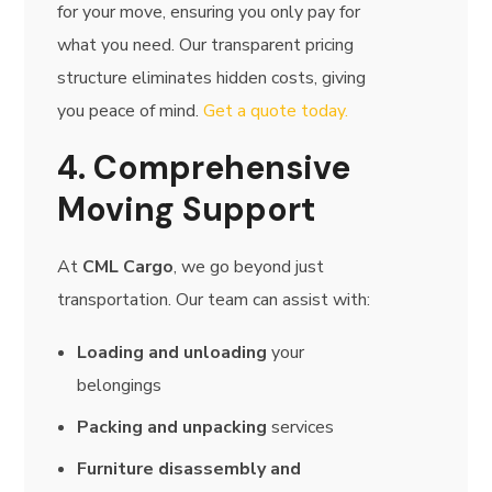
for your move, ensuring you only pay for
what you need. Our transparent pricing
structure eliminates hidden costs, giving
you peace of mind.
Get a quote today.
4. Comprehensive
Moving Support
At
CML Cargo
, we go beyond just
transportation. Our team can assist with:
Loading and unloading
your
belongings
Packing and unpacking
services
Furniture disassembly and