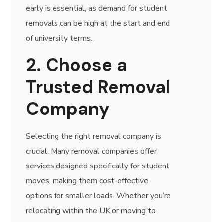
early is essential, as demand for student
removals can be high at the start and end
of university terms.
2. Choose a
Trusted Removal
Company
Selecting the right removal company is
crucial. Many removal companies offer
services designed specifically for student
moves, making them cost-effective
options for smaller loads. Whether you’re
relocating within the UK or moving to