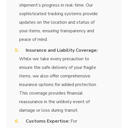
shipment’s progress in real-time. Our
sophisticated tracking systems provide
updates on the location and status of
your items, ensuring transparency and
peace of mind.
Insurance and Liability Coverage:
While we take every precaution to
ensure the safe delivery of your fragile
items, we also offer comprehensive
insurance options for added protection.
This coverage provides financial
reassurance in the unlikely event of
damage or loss during transit.
Customs Expertise:
For