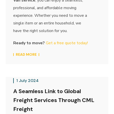
Van service
, you can enjoy a seamless,
professional, and affordable moving
experience. Whether you need to move a
single item or an entire household, we
have the right solution for you.
Ready to move?
Get a free quote today!
READ MORE
1 July 2024
A Seamless Link to Global
Freight Services Through CML
Freight