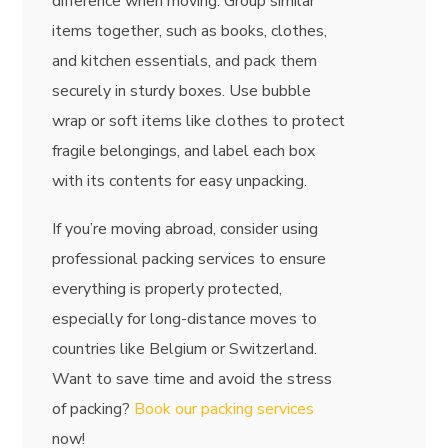
difference when moving. Group similar
items together, such as books, clothes,
and kitchen essentials, and pack them
securely in sturdy boxes. Use bubble
wrap or soft items like clothes to protect
fragile belongings, and label each box
with its contents for easy unpacking.
If you’re moving abroad, consider using
professional packing services to ensure
everything is properly protected,
especially for long-distance moves to
countries like Belgium or Switzerland.
Want to save time and avoid the stress
of packing?
Book our packing services
now!