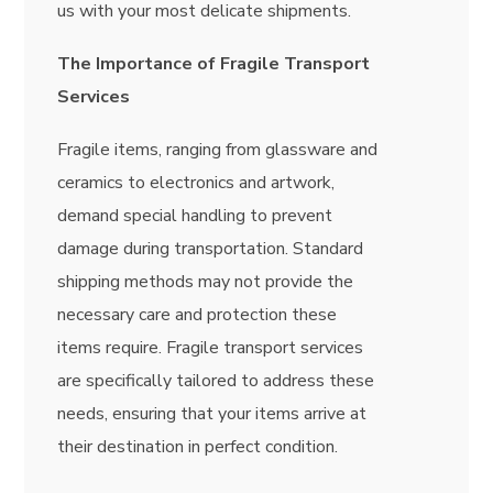
us with your most delicate shipments.
The Importance of Fragile Transport
Services
Fragile items, ranging from glassware and
ceramics to electronics and artwork,
demand special handling to prevent
damage during transportation. Standard
shipping methods may not provide the
necessary care and protection these
items require. Fragile transport services
are specifically tailored to address these
needs, ensuring that your items arrive at
their destination in perfect condition.