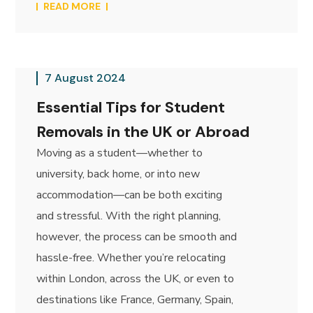
READ MORE
7 August 2024
Essential Tips for Student
Removals in the UK or Abroad
Moving as a student—whether to
university, back home, or into new
accommodation—can be both exciting
and stressful. With the right planning,
however, the process can be smooth and
hassle-free. Whether you’re relocating
within London, across the UK, or even to
destinations like France, Germany, Spain,