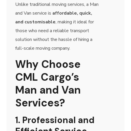
Unlike traditional moving services, a Man
and Van service is
affordable, quick,
and customisable
, making it ideal for
those who need a reliable transport
solution without the hassle of hiring a
full-scale moving company.
Why Choose
CML Cargo’s
Man and Van
Services?
1. Professional and