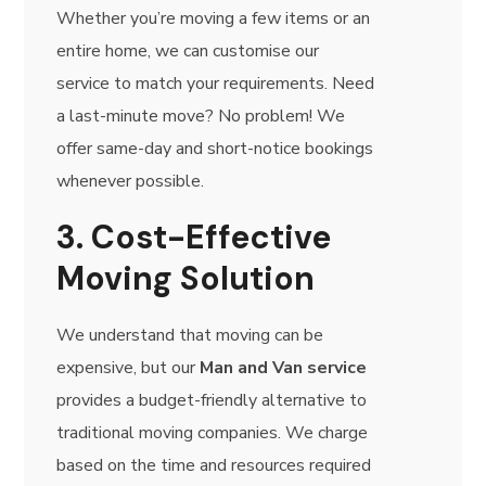
Whether you’re moving a few items or an
entire home, we can customise our
service to match your requirements. Need
a last-minute move? No problem! We
offer same-day and short-notice bookings
whenever possible.
3. Cost-Effective
Moving Solution
We understand that moving can be
expensive, but our
Man and Van service
provides a budget-friendly alternative to
traditional moving companies. We charge
based on the time and resources required