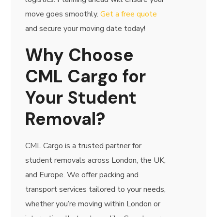
move goes smoothly.
Get a free quote
and secure your moving date today!
Why Choose
CML Cargo for
Your Student
Removal?
CML Cargo is a trusted partner for
student removals across London, the UK,
and Europe. We offer packing and
transport services tailored to your needs,
whether you’re moving within London or