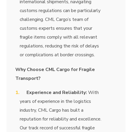
international shipments, navigating
customs regulations can be particularly
challenging. CML Cargo’s team of
customs experts ensures that your
fragile items comply with all relevant
regulations, reducing the risk of delays
or complications at border crossings.
Why Choose CML Cargo for Fragile
Transport?
Experience and Reliability:
With
years of experience in the logistics
industry, CML Cargo has built a
reputation for reliability and excellence.
Our track record of successful fragile