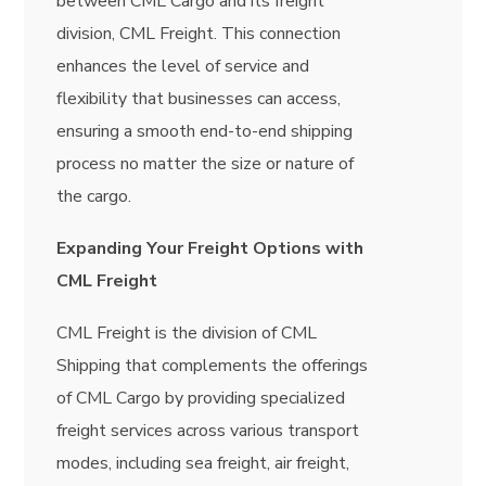
between CML Cargo and its freight
division, CML Freight. This connection
enhances the level of service and
flexibility that businesses can access,
ensuring a smooth end-to-end shipping
process no matter the size or nature of
the cargo.
Expanding Your Freight Options with
CML Freight
CML Freight is the division of CML
Shipping that complements the offerings
of CML Cargo by providing specialized
freight services across various transport
modes, including sea freight, air freight,