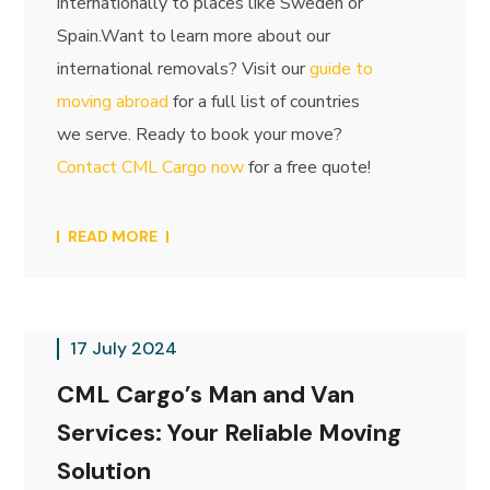
internationally to places like Sweden or
Spain.Want to learn more about our
international removals? Visit our
guide to
moving abroad
for a full list of countries
we serve. Ready to book your move?
Contact CML Cargo now
for a free quote!
READ MORE
17 July 2024
CML Cargo’s Man and Van
Services: Your Reliable Moving
Solution