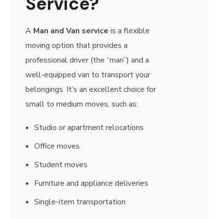
Service?
A
Man and Van service
is a flexible
moving option that provides a
professional driver (the “man”) and a
well-equipped van to transport your
belongings. It’s an excellent choice for
small to medium moves, such as:
Studio or apartment relocations
Office moves
Student moves
Furniture and appliance deliveries
Single-item transportation