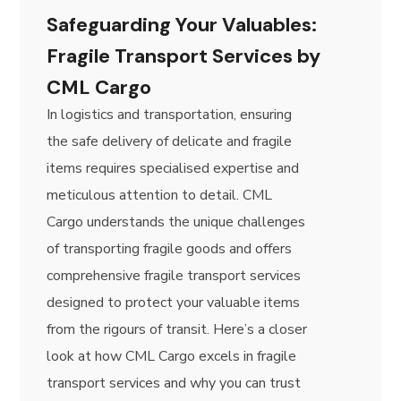
​​Safeguarding Your Valuables:
Fragile Transport Services by
CML Cargo
In logistics and transportation, ensuring
the safe delivery of delicate and fragile
items requires specialised expertise and
meticulous attention to detail. CML
Cargo understands the unique challenges
of transporting fragile goods and offers
comprehensive fragile transport services
designed to protect your valuable items
from the rigours of transit. Here’s a closer
look at how CML Cargo excels in fragile
transport services and why you can trust