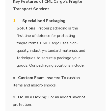
Key Features of CML Cargo’s Fragile
Transport Services
Specialised Packaging
Solutions:
Proper packaging is the
first line of defence for protecting
fragile items. CML Cargo uses high-
quality, industry-standard materials and
techniques to securely package your
goods. Our packaging solutions include;
o
Custom Foam Inserts:
To cushion
items and absorb shocks.
o
Double Boxing:
For an added layer of
protection.