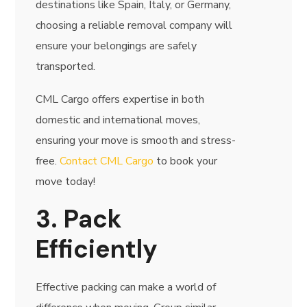
destinations like Spain, Italy, or Germany,
choosing a reliable removal company will
ensure your belongings are safely
transported.
CML Cargo offers expertise in both
domestic and international moves,
ensuring your move is smooth and stress-
free.
Contact CML Cargo
to book your
move today!
3. Pack
Efficiently
Effective packing can make a world of