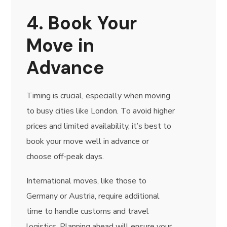
4. Book Your
Move in
Advance
Timing is crucial, especially when moving
to busy cities like London. To avoid higher
prices and limited availability, it’s best to
book your move well in advance or
choose off-peak days.
International moves, like those to
Germany or Austria, require additional
time to handle customs and travel
logistics. Planning ahead will ensure your