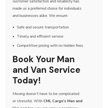
customer satisfaction and reliability has
made us a preferred choice for individuals
and businesses alike. We ensure:
Safe and secure transportation
Timely and efficient service
Competitive pricing with no hidden fees
Book Your Man
and Van Service
Today!
Moving doesn’t have to be complicated
or stressful. With
CML Cargo’s Man and