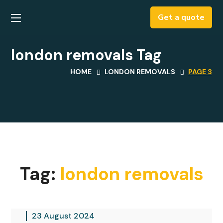
Get a quote
london removals Tag
HOME
LONDON REMOVALS
PAGE 3
Tag:
london removals
23 August 2024