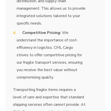
distribution, and supply chain
management. This allows us to provide
integrated solutions tailored to your
specific needs.
Competitive Pricing:
We
understand the importance of cost-
efficiency in logistics. CML Cargo
strives to offer competitive pricing for
our fragile transport services, ensuring
you receive the best value without
compromising quality.
Transporting fragile items requires a
level of care and expertise that standard
shipping services often cannot provide. At