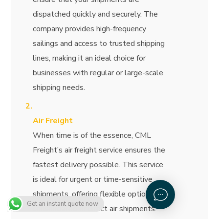
dispatched quickly and securely. The
company provides high-frequency
sailings and access to trusted shipping
lines, making it an ideal choice for
businesses with regular or large-scale
shipping needs.
Air Freight
When time is of the essence, CML
Freight’s air freight service ensures the
fastest delivery possible. This service
is ideal for urgent or time-sensitive
shipments, offering flexible options for
Get an instant quote now
consolidated or direct air shipments.