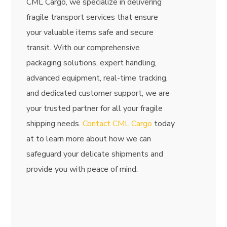
CML Cargo, we specialize in delivering
fragile transport services that ensure
your valuable items safe and secure
transit. With our comprehensive
packaging solutions, expert handling,
advanced equipment, real-time tracking,
and dedicated customer support, we are
your trusted partner for all your fragile
shipping needs.
Contact CML Cargo
today
at
to learn more about how we can
safeguard your delicate shipments and
provide you with peace of mind.