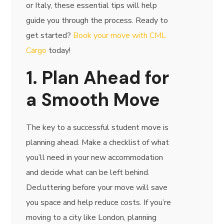
or Italy, these essential tips will help
guide you through the process. Ready to
get started?
Book your move with CML
Cargo
today!
1. Plan Ahead for
a Smooth Move
The key to a successful student move is
planning ahead. Make a checklist of what
you’ll need in your new accommodation
and decide what can be left behind.
Decluttering before your move will save
you space and help reduce costs. If you’re
moving to a city like London, planning