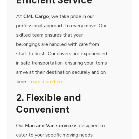
Efficient Service
At
CML Cargo
, we take pride in our
professional approach to every move. Our
skilled team ensures that your
belongings are handled with care from
start to finish. Our drivers are experienced
in safe transportation, ensuring your items
arrive at their destination securely and on
time.
Learn more here.
2. Flexible and
Convenient
Our
Man and Van service
is designed to
cater to your specific moving needs.