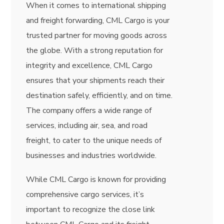
When it comes to international shipping
and freight forwarding, CML Cargo is your
trusted partner for moving goods across
the globe. With a strong reputation for
integrity and excellence, CML Cargo
ensures that your shipments reach their
destination safely, efficiently, and on time.
The company offers a wide range of
services, including air, sea, and road
freight, to cater to the unique needs of
businesses and industries worldwide.
While CML Cargo is known for providing
comprehensive cargo services, it’s
important to recognize the close link