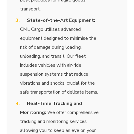
best practices for fragile goods
transport.
State-of-the-Art Equipment:
CML Cargo utilises advanced
equipment designed to minimise the
risk of damage during loading,
unloading, and transit. Our fleet
includes vehicles with air-ride
suspension systems that reduce
vibrations and shocks, crucial for the
safe transportation of delicate items.
Real-Time Tracking and
Monitoring:
We offer comprehensive
tracking and monitoring services,
allowing you to keep an eye on your