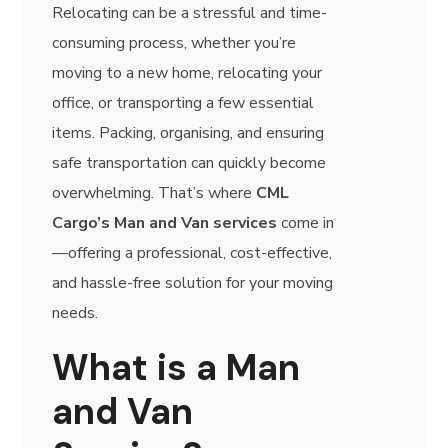
Relocating can be a stressful and time-
consuming process, whether you’re
moving to a new home, relocating your
office, or transporting a few essential
items. Packing, organising, and ensuring
safe transportation can quickly become
overwhelming. That’s where
CML
Cargo’s Man and Van services
come in
—offering a professional, cost-effective,
and hassle-free solution for your moving
needs.
What is a Man
and Van