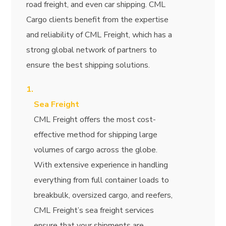
road freight, and even car shipping. CML
Cargo clients benefit from the expertise
and reliability of CML Freight, which has a
strong global network of partners to
ensure the best shipping solutions.
Sea Freight
CML Freight offers the most cost-
effective method for shipping large
volumes of cargo across the globe.
With extensive experience in handling
everything from full container loads to
breakbulk, oversized cargo, and reefers,
CML Freight’s sea freight services
ensure that your shipments are