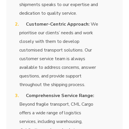
shipments speaks to our expertise and
dedication to quality service.
Customer-Centric Approach:
We
prioritise our clients’ needs and work
closely with them to develop
customised transport solutions. Our
customer service team is always
available to address concerns, answer
questions, and provide support
throughout the shipping process.
Comprehensive Service Range:
Beyond fragile transport, CML Cargo
offers a wide range of logistics
services, including warehousing,